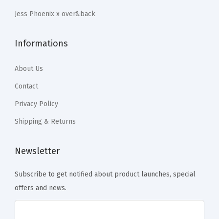
r
.
.
Jess Phoenix x over&back
C
o
Informations
f
f
About Us
e
e
Contact
T
Privacy Policy
a
Shipping & Returns
b
l
Newsletter
e
,
Subscribe to get notified about product launches, special
D
offers and news.
i
n