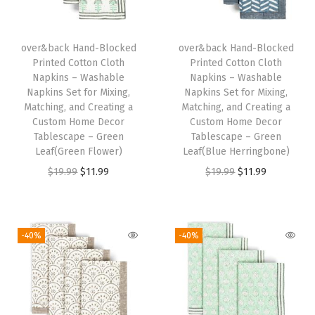
l
e
R
over&back Hand-Blocked
over&back Hand-Blocked
Printed Cotton Cloth
Printed Cotton Cloth
u
Napkins – Washable
Napkins – Washable
n
Napkins Set for Mixing,
Napkins Set for Mixing,
n
Matching, and Creating a
Matching, and Creating a
Custom Home Decor
Custom Home Decor
e
Tablescape – Green
Tablescape – Green
r
Leaf(Green Flower)
Leaf(Blue Herringbone)
s
O
C
O
C
$
19.99
$
11.99
$
19.99
$
11.99
f
r
u
r
u
o
i
r
i
r
r
g
r
g
r
-40%
-40%
a
i
e
i
e
C
n
n
n
n
u
a
t
a
t
s
l
p
l
p