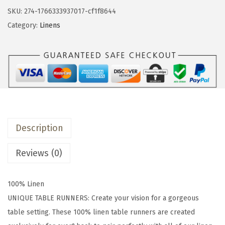
&
SKU:
274-1766333937017-cf1f8644
b
Category:
Linens
a
c
k
1
8
x
9
Description
0
W
Reviews (0)
a
s
100% Linen
h
UNIQUE TABLE RUNNERS: Create your vision for a gorgeous
e
table setting. These 100% linen table runners are created
d