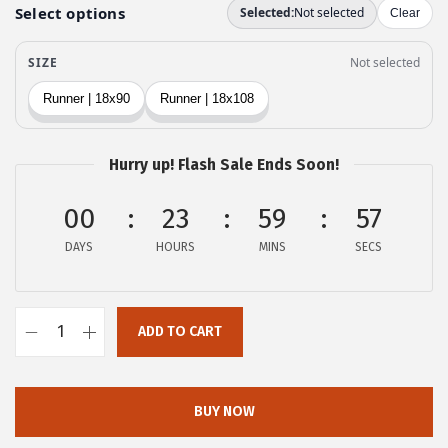
e
i
w
s
a
:
s
$
:
2
$
3
Hurry up! Flash Sale Ends Soon!
3
.
9
9
00
23
59
56
.
9
DAYS
HOURS
MINS
SECS
9
.
9
.
ADD TO CART
o
v
e
BUY NOW
r