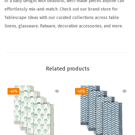
of a daily delight with beautiful, well-made pieces anyone can
n
effortlessly mix-and-match. Check out our brand store for
n
Tablescape Ideas with our curated collections across table
e
linens, glassware, flatware, decorative accessories, and more.
r
-
W
a
s
Related products
h
a
b
-40%
-40%
l
e
T
a
b