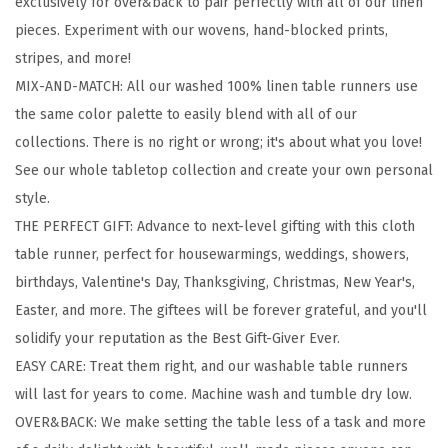
exclusively for over&back to pair perfectly with all of our linen
1
pieces. Experiment with our wovens, hand-blocked prints,
0
stripes, and more!
0
MIX-AND-MATCH: All our washed 100% linen table runners use
%
the same color palette to easily blend with all of our
L
collections. There is no right or wrong; it's about what you love!
i
See our whole tabletop collection and create your own personal
n
style.
e
THE PERFECT GIFT: Advance to next-level gifting with this cloth
n
table runner, perfect for housewarmings, weddings, showers,
T
birthdays, Valentine's Day, Thanksgiving, Christmas, New Year's,
a
Easter, and more. The giftees will be forever grateful, and you'll
b
solidify your reputation as the Best Gift-Giver Ever.
l
EASY CARE: Treat them right, and our washable table runners
e
will last for years to come. Machine wash and tumble dry low.
R
OVER&BACK: We make setting the table less of a task and more
u