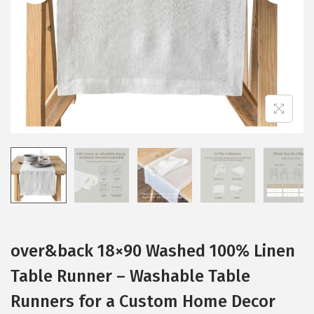
i
o
n
over&back 18×90 Washed 100% Linen
Table Runner – Washable Table
Runners for a Custom Home Decor