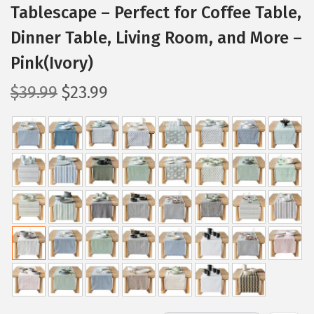
Tablescape – Perfect for Coffee Table,
Dinner Table, Living Room, and More –
Pink(Ivory)
O
C
$
39.99
$
23.99
r
u
i
r
g
r
i
e
n
n
a
t
l
p
p
r
r
i
i
c
c
e