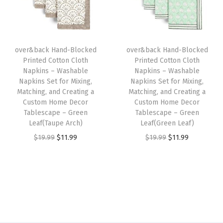
t
p
r
p
r
o
r
i
r
i
m
i
c
i
c
H
over&back Hand-Blocked
over&back Hand-Blocked
c
e
c
e
o
Printed Cotton Cloth
Printed Cotton Cloth
e
i
e
i
Napkins – Washable
Napkins – Washable
m
w
s
w
s
Napkins Set for Mixing,
Napkins Set for Mixing,
e
Matching, and Creating a
Matching, and Creating a
a
:
a
:
D
Custom Home Decor
Custom Home Decor
s
$
s
$
Tablescape – Green
Tablescape – Green
e
:
1
:
1
Leaf(Taupe Arch)
Leaf(Green Leaf)
c
$
1
$
1
O
C
O
C
$
19.99
$
11.99
$
19.99
$
11.99
o
1
.
1
.
r
u
r
u
r
9
9
9
9
i
r
i
r
T
.
9
.
9
g
r
g
r
a
9
.
9
.
i
e
i
e
b
9
9
n
n
n
n
l
.
.
a
t
a
t