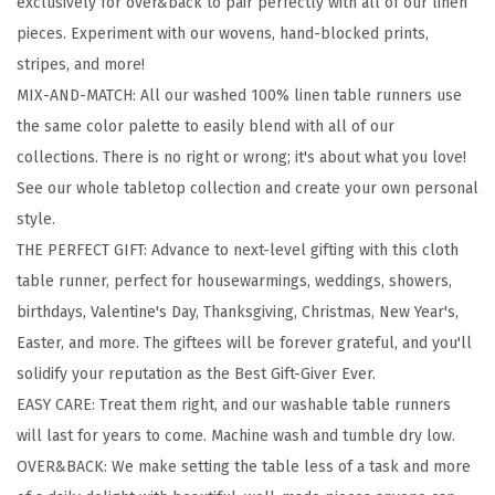
exclusively for over&back to pair perfectly with all of our linen
1
pieces. Experiment with our wovens, hand-blocked prints,
0
stripes, and more!
0
MIX-AND-MATCH: All our washed 100% linen table runners use
%
the same color palette to easily blend with all of our
L
collections. There is no right or wrong; it's about what you love!
i
See our whole tabletop collection and create your own personal
n
style.
e
THE PERFECT GIFT: Advance to next-level gifting with this cloth
n
table runner, perfect for housewarmings, weddings, showers,
T
birthdays, Valentine's Day, Thanksgiving, Christmas, New Year's,
a
Easter, and more. The giftees will be forever grateful, and you'll
b
solidify your reputation as the Best Gift-Giver Ever.
l
EASY CARE: Treat them right, and our washable table runners
e
will last for years to come. Machine wash and tumble dry low.
R
OVER&BACK: We make setting the table less of a task and more
u