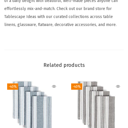
of a daily delight with beautiful, well-made pieces anyone can
n
effortlessly mix-and-match. Check out our brand store for
n
Tablescape Ideas with our curated collections across table
e
linens, glassware, flatware, decorative accessories, and more.
r
-
W
a
s
Related products
h
a
b
-40%
-40%
l
e
T
a
b