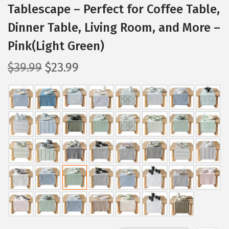
Tablescape – Perfect for Coffee Table,
Dinner Table, Living Room, and More –
Pink(Light Green)
O
C
$
39.99
$
23.99
r
u
i
r
g
r
i
e
n
n
a
t
l
p
p
r
r
i
i
c
c
e