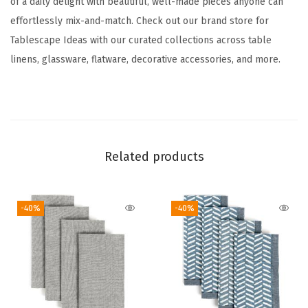
of a daily delight with beautiful, well-made pieces anyone can
n
effortlessly mix-and-match. Check out our brand store for
n
Tablescape Ideas with our curated collections across table
e
linens, glassware, flatware, decorative accessories, and more.
r
-
W
a
s
Related products
h
a
b
-40%
-40%
l
e
T
a
b