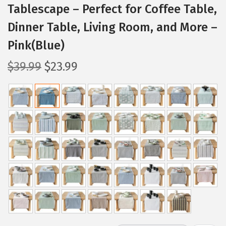
Tablescape – Perfect for Coffee Table,
Dinner Table, Living Room, and More –
Pink(Blue)
O
C
$
39.99
$
23.99
r
u
i
r
g
r
i
e
n
n
a
t
l
p
p
r
r
i
i
c
c
e