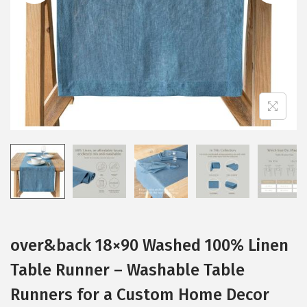
i
o
n
over&back 18×90 Washed 100% Linen
Table Runner – Washable Table
Runners for a Custom Home Decor