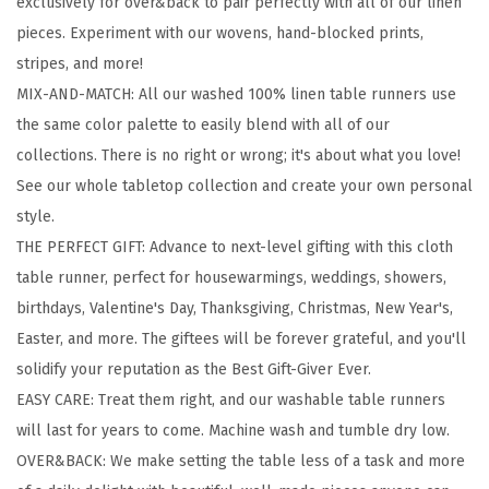
exclusively for over&back to pair perfectly with all of our linen
1
pieces. Experiment with our wovens, hand-blocked prints,
0
stripes, and more!
0
MIX-AND-MATCH: All our washed 100% linen table runners use
%
the same color palette to easily blend with all of our
L
collections. There is no right or wrong; it's about what you love!
i
See our whole tabletop collection and create your own personal
n
style.
e
THE PERFECT GIFT: Advance to next-level gifting with this cloth
n
table runner, perfect for housewarmings, weddings, showers,
T
birthdays, Valentine's Day, Thanksgiving, Christmas, New Year's,
a
Easter, and more. The giftees will be forever grateful, and you'll
b
solidify your reputation as the Best Gift-Giver Ever.
l
EASY CARE: Treat them right, and our washable table runners
e
will last for years to come. Machine wash and tumble dry low.
R
OVER&BACK: We make setting the table less of a task and more
u