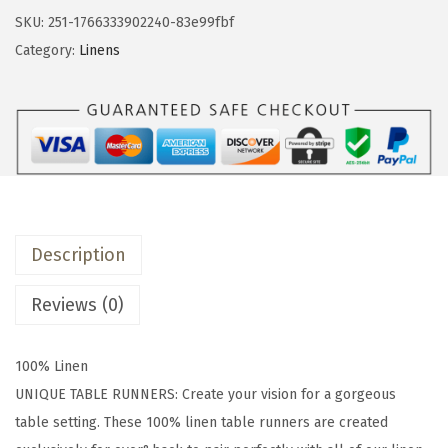
&
SKU:
251-1766333902240-83e99fbf
b
Category:
Linens
a
c
k
1
8
x
9
Description
0
W
Reviews (0)
a
s
100% Linen
h
UNIQUE TABLE RUNNERS: Create your vision for a gorgeous
e
table setting. These 100% linen table runners are created
d