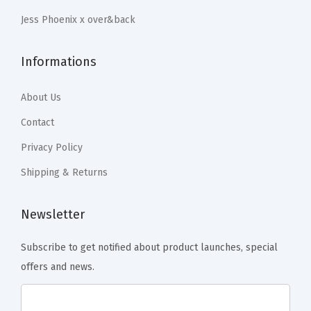
r
.
.
Jess Phoenix x over&back
C
o
Informations
f
f
About Us
e
e
Contact
T
Privacy Policy
a
Shipping & Returns
b
l
Newsletter
e
,
Subscribe to get notified about product launches, special
D
offers and news.
i
n