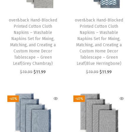
l
e
R
over&back Hand-Blocked
over&back Hand-Blocked
Printed Cotton Cloth
Printed Cotton Cloth
u
Napkins – Washable
Napkins – Washable
n
Napkins Set for Mixing,
Napkins Set for Mixing,
n
Matching, and Creating a
Matching, and Creating a
Custom Home Decor
Custom Home Decor
e
Tablescape – Green
Tablescape – Green
r
Leaf(Grey Chambray)
Leaf(Blue Herringbone)
s
O
C
O
C
$
19.99
$
11.99
$
19.99
$
11.99
f
r
u
r
u
o
i
r
i
r
r
g
r
g
r
-40%
-40%
a
i
e
i
e
C
n
n
n
n
u
a
t
a
t
s
l
p
l
p