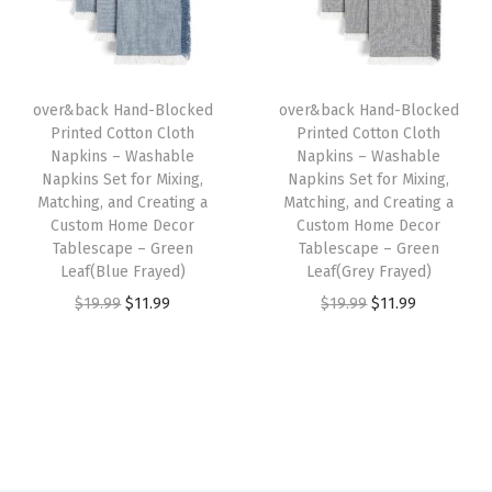
t
p
r
p
r
o
r
i
r
i
m
i
c
i
c
H
over&back Hand-Blocked
over&back Hand-Blocked
c
e
c
e
o
Printed Cotton Cloth
Printed Cotton Cloth
e
i
e
i
Napkins – Washable
Napkins – Washable
m
w
s
w
s
Napkins Set for Mixing,
Napkins Set for Mixing,
e
Matching, and Creating a
Matching, and Creating a
a
:
a
:
D
Custom Home Decor
Custom Home Decor
s
$
s
$
Tablescape – Green
Tablescape – Green
e
:
1
:
1
Leaf(Blue Frayed)
Leaf(Grey Frayed)
c
$
1
$
1
O
C
O
C
$
19.99
$
11.99
$
19.99
$
11.99
o
1
.
1
.
r
u
r
u
r
9
9
9
9
i
r
i
r
T
.
9
.
9
g
r
g
r
a
9
.
9
.
i
e
i
e
b
9
9
n
n
n
n
l
.
.
a
t
a
t