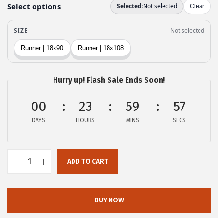
e
i
w
s
a
:
s
$
:
2
$
3
Hurry up! Flash Sale Ends Soon!
3
.
9
9
00
23
59
56
.
9
DAYS
HOURS
MINS
SECS
9
.
9
.
ADD TO CART
o
v
e
BUY NOW
r