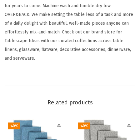
for years to come. Machine wash and tumble dry low.
t
OVER&BACK: We make setting the table less of a task and more
o
of a daily delight with beautiful, well-made pieces anyone can
n
effortlessly mix-and-match. Check out our brand store for
C
Tablescape Ideas with our curated collections across table
l
linens, glassware, flatware, decorative accessories, dinnerware,
o
and serveware.
t
h
N
a
p
Related products
k
i
n
-40%
-40%
s
-