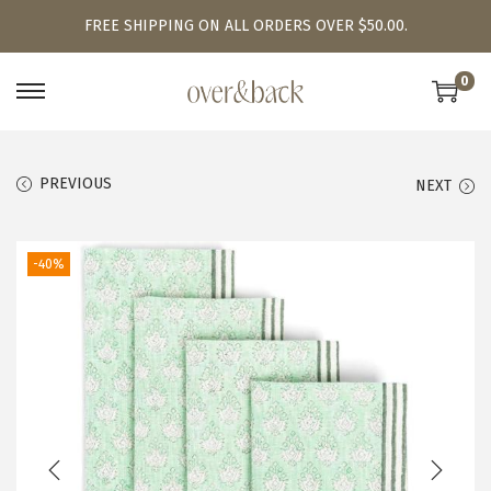
FREE SHIPPING ON ALL ORDERS OVER $50.00.
0
S
S
k
k
i
i
PREVIOUS
NEXT
p
p
t
t
o
o
-40%
n
c
a
o
v
n
i
t
g
e
a
n
t
t