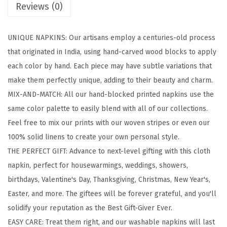
Reviews (0)
l
o
UNIQUE NAPKINS: Our artisans employ a centuries-old process
c
that originated in India, using hand-carved wood blocks to apply
k
each color by hand. Each piece may have subtle variations that
e
make them perfectly unique, adding to their beauty and charm.
d
MIX-AND-MATCH: All our hand-blocked printed napkins use the
P
same color palette to easily blend with all of our collections.
r
Feel free to mix our prints with our woven stripes or even our
i
100% solid linens to create your own personal style.
n
THE PERFECT GIFT: Advance to next-level gifting with this cloth
t
napkin, perfect for housewarmings, weddings, showers,
e
birthdays, Valentine's Day, Thanksgiving, Christmas, New Year's,
d
Easter, and more. The giftees will be forever grateful, and you'll
C
solidify your reputation as the Best Gift-Giver Ever.
o
EASY CARE: Treat them right, and our washable napkins will last
t