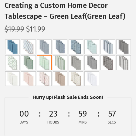
Creating a Custom Home Decor
Tablescape – Green Leaf(Green Leaf)
O
C
$
19.99
$
11.99
r
u
i
r
g
r
i
e
n
n
a
t
l
p
p
r
Hurry up! Flash Sale Ends Soon!
r
i
00
23
59
56
i
c
c
e
DAYS
HOURS
MINS
SECS
e
i