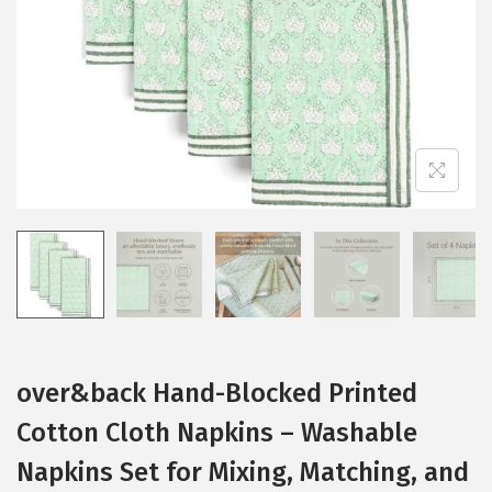
i
o
n
over&back Hand-Blocked Printed
Cotton Cloth Napkins – Washable
Napkins Set for Mixing, Matching, and