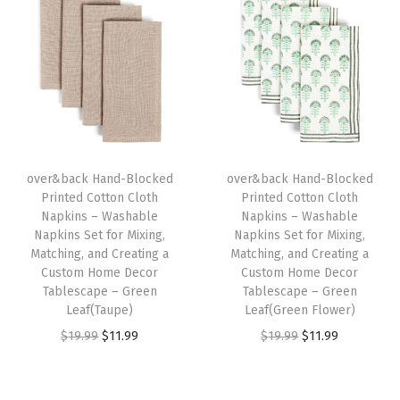
i
e
i
e
e
n
n
n
n
t
a
t
a
t
f
l
p
l
p
o
p
r
p
r
r
r
i
r
i
M
i
c
i
c
i
over&back Hand-Blocked
over&back Hand-Blocked
c
e
c
e
x
Printed Cotton Cloth
Printed Cotton Cloth
e
i
e
i
Napkins – Washable
Napkins – Washable
i
w
s
w
s
Napkins Set for Mixing,
Napkins Set for Mixing,
n
Matching, and Creating a
Matching, and Creating a
a
:
a
:
g
Custom Home Decor
Custom Home Decor
s
$
s
$
Tablescape – Green
Tablescape – Green
,
:
1
:
1
Leaf(Taupe)
Leaf(Green Flower)
M
$
1
$
1
O
C
O
C
$
19.99
$
11.99
$
19.99
$
11.99
a
1
.
1
.
r
u
r
u
t
9
9
9
9
i
r
i
r
c