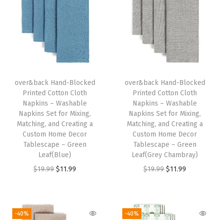
W
a
s
h
a
b
over&back Hand-Blocked
over&back Hand-Blocked
Printed Cotton Cloth
Printed Cotton Cloth
l
Napkins – Washable
Napkins – Washable
e
Napkins Set for Mixing,
Napkins Set for Mixing,
N
Matching, and Creating a
Matching, and Creating a
Custom Home Decor
Custom Home Decor
a
Tablescape – Green
Tablescape – Green
p
Leaf(Blue)
Leaf(Grey Chambray)
k
O
C
O
C
$
19.99
$
11.99
$
19.99
$
11.99
i
r
u
r
u
n
i
r
i
r
s
g
r
g
r
-40%
-40%
S