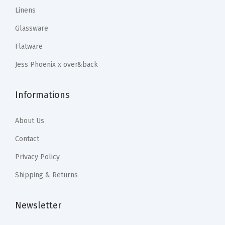
9
9
9
9
Linens
a
.
9
.
9
C
Glassware
9
.
9
.
u
Flatware
9
9
s
.
.
Jess Phoenix x over&back
t
o
Informations
m
H
About Us
o
m
Contact
e
Privacy Policy
D
Shipping & Returns
e
c
Newsletter
o
r