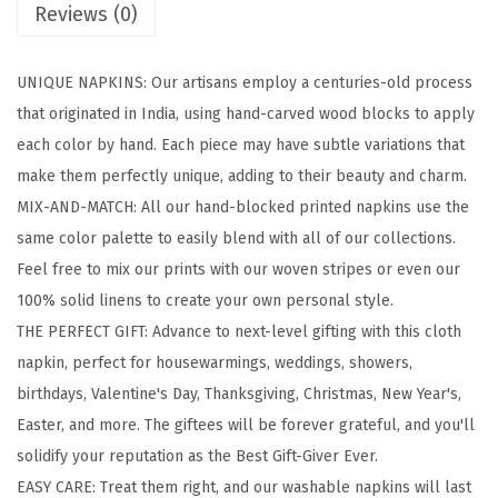
Reviews (0)
l
o
UNIQUE NAPKINS: Our artisans employ a centuries-old process
c
that originated in India, using hand-carved wood blocks to apply
k
each color by hand. Each piece may have subtle variations that
e
make them perfectly unique, adding to their beauty and charm.
d
MIX-AND-MATCH: All our hand-blocked printed napkins use the
P
same color palette to easily blend with all of our collections.
r
Feel free to mix our prints with our woven stripes or even our
i
100% solid linens to create your own personal style.
n
THE PERFECT GIFT: Advance to next-level gifting with this cloth
t
napkin, perfect for housewarmings, weddings, showers,
e
birthdays, Valentine's Day, Thanksgiving, Christmas, New Year's,
d
Easter, and more. The giftees will be forever grateful, and you'll
C
solidify your reputation as the Best Gift-Giver Ever.
o
EASY CARE: Treat them right, and our washable napkins will last
t