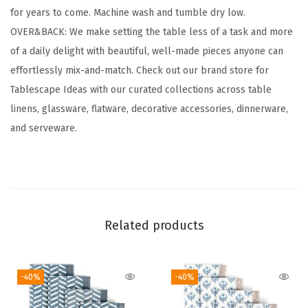
for years to come. Machine wash and tumble dry low.
t
OVER&BACK: We make setting the table less of a task and more
o
of a daily delight with beautiful, well-made pieces anyone can
n
effortlessly mix-and-match. Check out our brand store for
C
Tablescape Ideas with our curated collections across table
l
linens, glassware, flatware, decorative accessories, dinnerware,
o
and serveware.
t
h
N
a
p
Related products
k
i
n
-40%
-40%
s
-