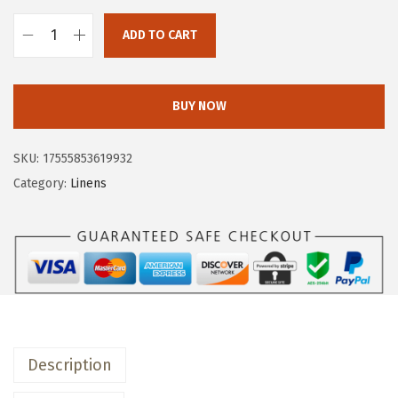
w
s
a
:
ADD TO CART
o
s
$
v
:
1
e
$
1
BUY NOW
r
1
.
&
9
9
SKU:
17555853619932
b
.
9
Category:
Linens
a
9
.
c
9
k
.
H
a
n
d
Description
-
B