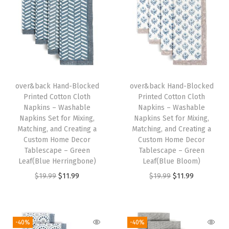
W
a
s
h
a
b
over&back Hand-Blocked
over&back Hand-Blocked
Printed Cotton Cloth
Printed Cotton Cloth
l
Napkins – Washable
Napkins – Washable
e
Napkins Set for Mixing,
Napkins Set for Mixing,
N
Matching, and Creating a
Matching, and Creating a
Custom Home Decor
Custom Home Decor
a
Tablescape – Green
Tablescape – Green
p
Leaf(Blue Herringbone)
Leaf(Blue Bloom)
k
O
C
O
C
$
19.99
$
11.99
$
19.99
$
11.99
i
r
u
r
u
n
i
r
i
r
s
g
r
g
r
-40%
-40%
S