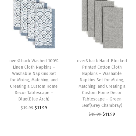
i
e
i
e
e
n
n
n
n
t
a
t
a
t
f
l
p
l
p
o
p
r
p
r
r
r
i
r
i
M
i
c
i
c
i
over&back Washed 100%
over&back Hand-Blocked
c
e
c
e
x
Linen Cloth Napkins –
Printed Cotton Cloth
e
i
e
i
Washable Napkins Set
Napkins – Washable
i
w
s
w
s
for Mixing, Matching, and
Napkins Set for Mixing,
n
Creating a Custom Home
Matching, and Creating a
a
:
a
:
g
Decor Tablescape –
Custom Home Decor
s
$
s
$
Blue(Blue Arch)
Tablescape – Green
,
:
1
:
1
Leaf(Grey Chambray)
O
C
$
19.99
$
11.99
M
$
1
$
1
O
C
$
19.99
$
11.99
r
u
a
1
.
1
.
r
u
i
r
t
9
9
9
9
i
r
g
r
c