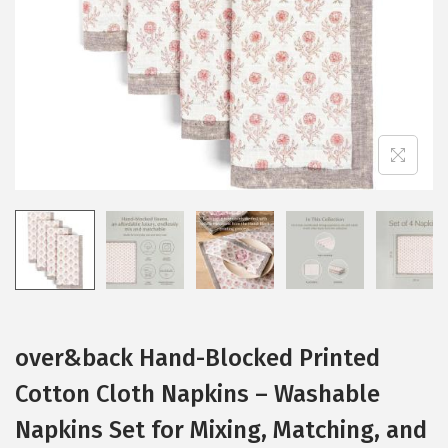
i
o
n
over&back Hand-Blocked Printed
Cotton Cloth Napkins – Washable
Napkins Set for Mixing, Matching, and