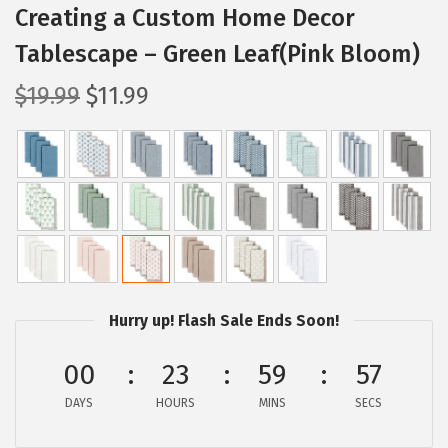
Creating a Custom Home Decor
Tablescape – Green Leaf(Pink Bloom)
O
C
$
19.99
$
11.99
r
u
i
r
g
r
i
e
n
n
a
t
l
p
p
r
Hurry up! Flash Sale Ends Soon!
r
i
00
23
59
56
i
c
c
e
DAYS
HOURS
MINS
SECS
e
i