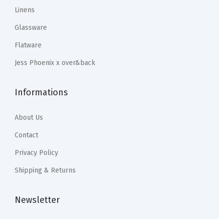
9
9
.
9
Linens
a
.
9
9
.
C
Glassware
9
.
9
u
Flatware
9
.
s
.
Jess Phoenix x over&back
t
o
Informations
m
H
About Us
o
m
Contact
e
Privacy Policy
D
Shipping & Returns
e
c
Newsletter
o
r