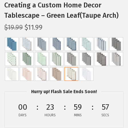
Creating a Custom Home Decor
Tablescape – Green Leaf(Taupe Arch)
O
C
$
19.99
$
11.99
r
u
i
r
g
r
i
e
n
n
a
t
l
p
p
r
Hurry up! Flash Sale Ends Soon!
r
i
00
23
59
56
i
c
c
e
DAYS
HOURS
MINS
SECS
e
i