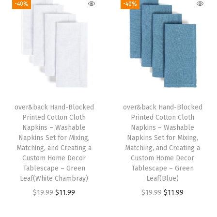
g
r
i
e
-40%
-40%
e
i
e
n
n
t
n
n
a
t
f
a
t
l
p
o
l
p
p
r
r
p
r
r
i
M
r
i
i
c
i
i
c
c
e
x
over&back Hand-Blocked
over&back Hand-Blocked
c
e
e
i
Printed Cotton Cloth
Printed Cotton Cloth
i
e
i
w
s
Napkins – Washable
Napkins – Washable
n
w
s
Napkins Set for Mixing,
Napkins Set for Mixing,
a
:
g
Matching, and Creating a
Matching, and Creating a
a
:
s
$
Custom Home Decor
Custom Home Decor
,
s
$
:
1
Tablescape – Green
Tablescape – Green
M
:
1
Leaf(White Chambray)
Leaf(Blue)
$
1
a
$
1
O
C
O
C
$
19.99
$
11.99
$
19.99
$
11.99
1
.
t
1
.
r
u
r
u
9
9
c