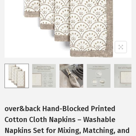
i
o
n
over&back Hand-Blocked Printed
Cotton Cloth Napkins – Washable
Napkins Set for Mixing, Matching, and