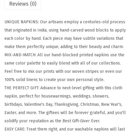
Reviews (0)
l
o
UNIQUE NAPKINS: Our artisans employ a centuries-old process
c
that originated in India, using hand-carved wood blocks to apply
k
each color by hand. Each piece may have subtle variations that
e
make them perfectly unique, adding to their beauty and charm.
d
MIX-AND-MATCH: All our hand-blocked printed napkins use the
P
same color palette to easily blend with all of our collections.
r
Feel free to mix our prints with our woven stripes or even our
i
100% solid linens to create your own personal style.
n
THE PERFECT GIFT: Advance to next-level gifting with this cloth
t
napkin, perfect for housewarmings, weddings, showers,
e
birthdays, Valentine's Day, Thanksgiving, Christmas, New Year's,
d
Easter, and more. The giftees will be forever grateful, and you'll
C
solidify your reputation as the Best Gift-Giver Ever.
o
EASY CARE: Treat them right, and our washable napkins will last
t