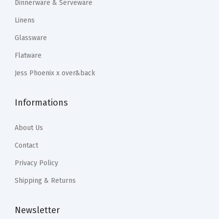
1
.
1
.
Dinnerware & Serveware
a
9
9
9
9
Linens
C
.
9
.
9
Glassware
u
9
.
9
.
s
Flatware
9
9
t
.
.
Jess Phoenix x over&back
o
m
Informations
H
o
About Us
m
Contact
e
D
Privacy Policy
e
Shipping & Returns
c
o
Newsletter
r