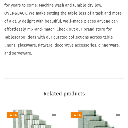
for years to come. Machine wash and tumble dry low.
t
OVER&BACK: We make setting the table less of a task and more
o
of a daily delight with beautiful, well-made pieces anyone can
n
effortlessly mix-and-match. Check out our brand store for
C
Tablescape Ideas with our curated collections across table
l
linens, glassware, flatware, decorative accessories, dinnerware,
o
and serveware.
t
h
N
a
p
Related products
k
i
n
-40%
-40%
s
-