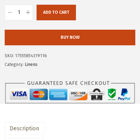
w
s
a
:
ADD TO CART
o
s
$
v
:
1
e
$
1
BUY NOW
r
1
.
&
9
9
SKU:
17555854319116
b
.
9
Category:
Linens
a
9
.
c
9
k
.
H
a
n
d
Description
-
B