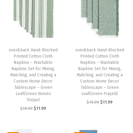
W
a
s
h
a
b
over&back Hand-Blocked
over&back Hand-Blocked
Printed Cotton Cloth
Printed Cotton Cloth
l
Napkins – Washable
Napkins – Washable
e
Napkins Set for Mixing,
Napkins Set for Mixing,
N
Matching, and Creating a
Matching, and Creating a
Custom Home Decor
Custom Home Decor
a
Tablescape – Green
Tablescape – Green
p
Leaf(Green Woven
Leaf(Green Frayed)
k
Stripe)
O
C
$
19.99
$
11.99
i
O
C
$
19.99
$
11.99
r
u
n
r
u
i
r
s
i
r
g
r
S