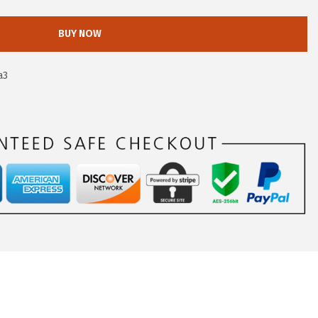
BUY NOW
a3