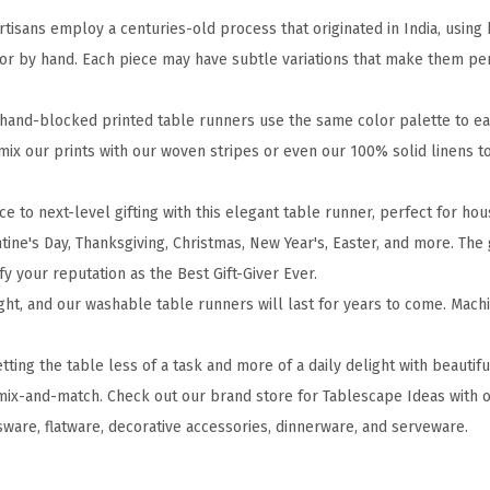
n
sans employ a centuries-old process that originated in India, usin
t
or by hand. Each piece may have subtle variations that make them per
e
d
and-blocked printed table runners use the same color palette to easi
C
 mix our prints with our woven stripes or even our 100% solid linens 
o
t
e to next-level gifting with this elegant table runner, perfect for h
t
tine's Day, Thanksgiving, Christmas, New Year's, Easter, and more. The 
o
ify your reputation as the Best Gift-Giver Ever.
n
ght, and our washable table runners will last for years to come. Mac
T
a
ng the table less of a task and more of a daily delight with beautif
b
mix-and-match. Check out our brand store for Tablescape Ideas with o
l
sware, flatware, decorative accessories, dinnerware, and serveware.
e
R