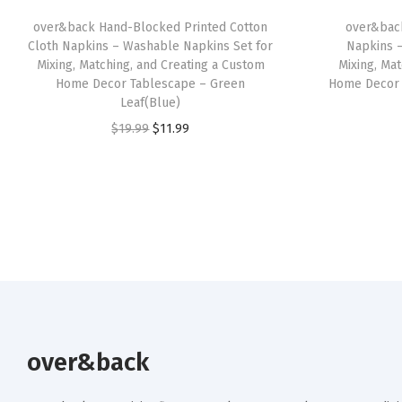
over&back Hand-Blocked Printed Cotton
over&bac
Cloth Napkins – Washable Napkins Set for
Napkins 
Mixing, Matching, and Creating a Custom
Mixing, Ma
Home Decor Tablescape – Green
Home Decor 
Leaf(Blue)
O
C
$
19.99
$
11.99
r
u
i
r
g
r
i
e
n
n
a
t
l
p
p
r
r
i
over&back
i
c