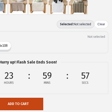
Hurry up! Flash Sale Ends Soon!
23
59
56
HOURS
MINS
SECS
ADD TO CART