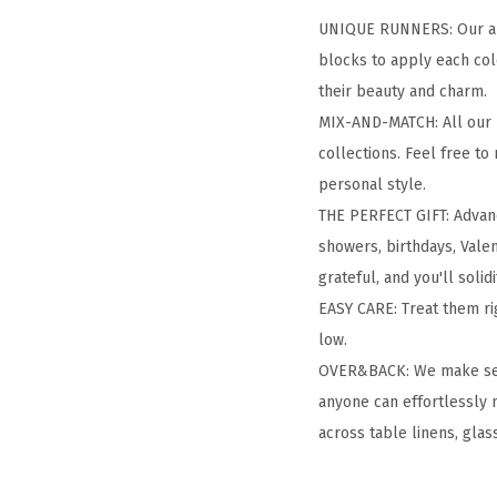
UNIQUE RUNNERS: Our arti
blocks to apply each col
their beauty and charm.
MIX-AND-MATCH: All our h
collections. Feel free to
personal style.
THE PERFECT GIFT: Advanc
showers, birthdays, Valen
grateful, and you'll solid
EASY CARE: Treat them ri
low.
OVER&BACK: We make setti
anyone can effortlessly 
across table linens, glas