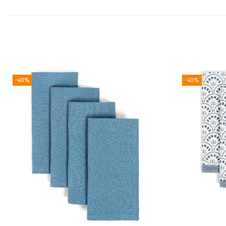
-40%
-40%