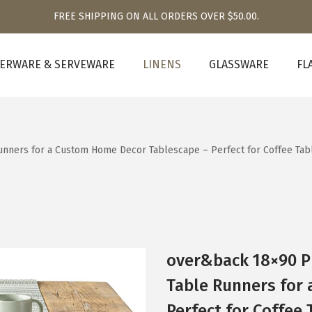
FREE SHIPPING ON ALL ORDERS OVER $50.00.
ERWARE & SERVEWARE
LINENS
GLASSWARE
FL
nners for a Custom Home Decor Tablescape – Perfect for Coffee Tabl
over&back 18×90 P
Table Runners for
Perfect for Coffee 