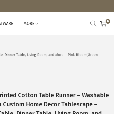
0
ATWARE
MORE
e, Dinner Table, Living Room, and More – Pink Bloom(Green
rinted Cotton Table Runner – Washable
 a Custom Home Decor Tablescape –
Table, Dinner Table, Living Room, and