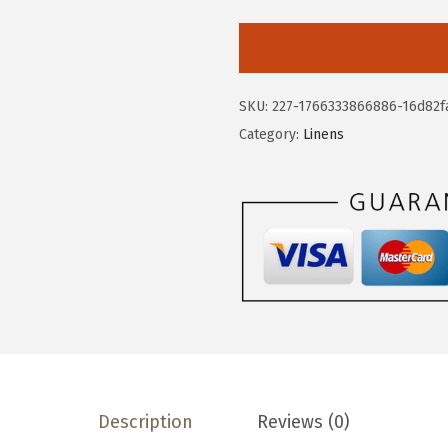
v
e
r
&
SKU:
227-1766333866886-16d82f
b
Category:
Linens
a
c
k
1
8
x
9
0
P
r
Description
Reviews (0)
i