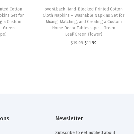
nted Cotton
over&back Hand-Blocked Printed Cotton
kins Set for
Cloth Napkins – Washable Napkins Set for
ng a Custom
Mixing, Matching, and Creating a Custom
– Green
Home Decor Tablescape – Green
ipe)
Leaf(Green Flower)
O
C
$
19.99
$
11.99
r
u
i
r
g
r
i
e
n
n
a
t
l
p
p
r
ions
Newsletter
r
i
i
c
Subscribe to get notified about