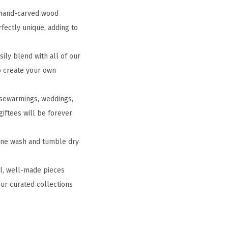
g hand-carved wood
fectly unique, adding to
ly blend with all of our
to create your own
ousewarmings, weddings,
giftees will be forever
hine wash and tumble dry
ul, well-made pieces
ur curated collections