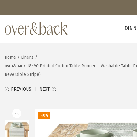
DINN
S
S
k
k
i
i
Home
/
Linens
/
p
p
over&back 18×90 Printed Cotton Table Runner – Washable Table Ru
t
t
Reversible Stripe)
o
o
n
c
PREVIOUS
NEXT
a
o
v
n
i
t
-40%
g
e
a
n
t
t