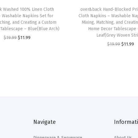
b
k Washed 100% Linen Cloth
over&back Hand-Blocked Pri
l
– Washable Napkins Set for
Cloth Napkins – Washable Nap
e
tching, and Creating a Custom
Mixing, Matching, and Creati
R
Tablescape – Blue(Blue Arch)
Home Decor Tablescape 
Leaf(Grey Woven Str
u
O
C
$
19.99
$
11.99
O
C
$
19.99
$
11.99
n
r
u
r
u
n
i
r
i
r
e
g
r
g
r
r
i
e
i
e
s
n
n
n
n
f
a
t
a
t
o
l
p
l
p
r
p
r
p
r
a
r
i
Navigate
Informat
r
i
C
i
c
i
c
u
c
e
Dinnerware & Serveware
About Us