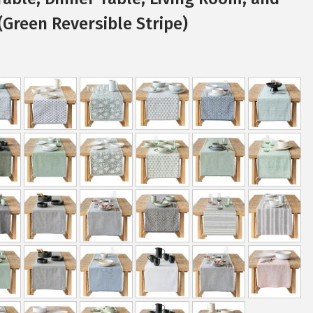
Green Reversible Stripe)