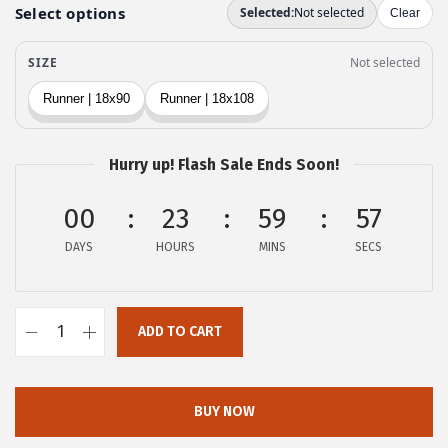
e
i
w
s
a
:
s
$
:
2
$
0
Hurry up! Flash Sale Ends Soon!
3
.
4
9
00
23
59
56
.
9
DAYS
HOURS
MINS
SECS
9
.
9
.
ADD TO CART
o
v
e
BUY NOW
r