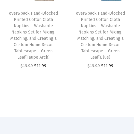
m
i
c
i
c
H
over&back Hand-Blocked
over&back Hand-Blocked
c
e
c
e
o
Printed Cotton Cloth
Printed Cotton Cloth
e
i
e
i
Napkins – Washable
Napkins – Washable
m
w
s
w
s
Napkins Set for Mixing,
Napkins Set for Mixing,
e
Matching, and Creating a
Matching, and Creating a
a
:
a
:
D
Custom Home Decor
Custom Home Decor
s
$
s
$
Tablescape – Green
Tablescape – Green
e
:
1
:
1
Leaf(Taupe Arch)
Leaf(Blue)
c
$
1
$
1
O
C
O
C
$
19.99
$
11.99
$
19.99
$
11.99
o
1
.
1
.
r
u
r
u
r
9
9
9
9
i
r
i
r
T
.
9
.
9
g
r
g
r
a
9
.
9
.
i
e
i
e
b
9
9
n
n
n
n
l
.
.
a
t
a
t
e
l
p
l
p
s
p
r
p
r