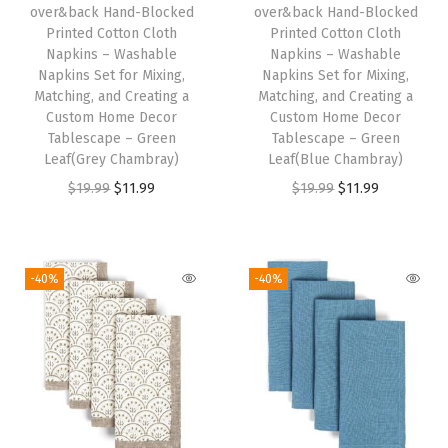
R
over&back Hand-Blocked
over&back Hand-Blocked
Printed Cotton Cloth
Printed Cotton Cloth
u
Napkins – Washable
Napkins – Washable
n
Napkins Set for Mixing,
Napkins Set for Mixing,
n
Matching, and Creating a
Matching, and Creating a
Custom Home Decor
Custom Home Decor
e
Tablescape – Green
Tablescape – Green
r
Leaf(Grey Chambray)
Leaf(Blue Chambray)
s
O
C
O
C
$
19.99
$
11.99
$
19.99
$
11.99
f
r
u
r
u
o
i
r
i
r
r
g
r
g
r
-40%
-40%
a
i
e
i
e
C
n
n
n
n
u
a
t
a
t
s
l
p
l
p
t
p
r
p
r
o
r
i
r
i