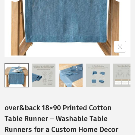
i
o
n
over&back 18×90 Printed Cotton
Table Runner – Washable Table
Runners for a Custom Home Decor