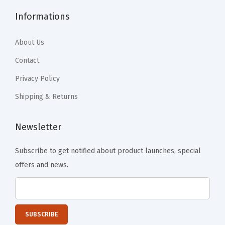
o
Informations
f
f
About Us
e
e
Contact
T
Privacy Policy
a
Shipping & Returns
b
l
Newsletter
e
,
Subscribe to get notified about product launches, special
D
offers and news.
i
n
n
e