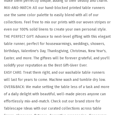
make them perfectly unique, adding to their beauty and charm.
d
MIX-AND-MATCH: All our hand-blocked printed table runners
C
use the same color palette to easily blend with all of our
o
collections. Feel free to mix our prints with our woven stripes or
t
even our 100% solid linens to create your own personal style.
t
THE PERFECT GIFT: Advance to next-level gifting with this elegant
o
table runner, perfect for housewarmings, weddings, showers,
n
birthdays, Valentine's Day, Thanksgiving, Christmas, New Year's,
T
Easter, and more. The giftees will be forever grateful, and you'll
a
solidify your reputation as the Best Gift-Giver Ever.
b
EASY CARE: Treat them right, and our washable table runners
l
will last for years to come. Machine wash and tumble dry low.
e
OVER&BACK: We make setting the table less of a task and more
R
of a daily delight with beautiful, well-made pieces anyone can
u
effortlessly mix-and-match. Check out our brand store for
n
Tablescape Ideas with our curated collections across table
n