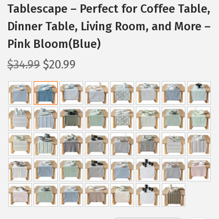
Tablescape – Perfect for Coffee Table,
Dinner Table, Living Room, and More –
Pink Bloom(Blue)
O
C
$
34.99
$
20.99
r
u
i
r
g
r
i
e
n
n
a
t
l
p
p
r
r
i
i
c
c
e