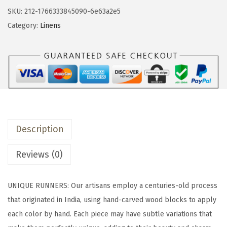
&
SKU:
212-1766333845090-6e63a2e5
b
Category:
Linens
a
c
k
1
8
x
9
Description
0
P
Reviews (0)
r
i
UNIQUE RUNNERS: Our artisans employ a centuries-old process
n
that originated in India, using hand-carved wood blocks to apply
t
each color by hand. Each piece may have subtle variations that
e