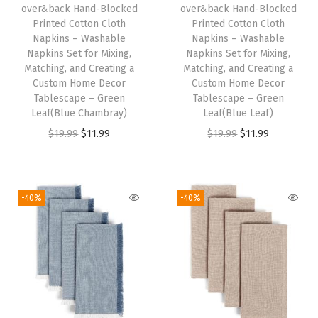
R
over&back Hand-Blocked
over&back Hand-Blocked
Printed Cotton Cloth
Printed Cotton Cloth
u
Napkins – Washable
Napkins – Washable
n
Napkins Set for Mixing,
Napkins Set for Mixing,
n
Matching, and Creating a
Matching, and Creating a
Custom Home Decor
Custom Home Decor
e
Tablescape – Green
Tablescape – Green
r
Leaf(Blue Chambray)
Leaf(Blue Leaf)
s
O
C
O
C
$
19.99
$
11.99
$
19.99
$
11.99
f
r
u
r
u
o
i
r
i
r
r
g
r
g
r
-40%
-40%
a
i
e
i
e
C
n
n
n
n
u
a
t
a
t
s
l
p
l
p
t
p
r
p
r
o
r
i
r
i