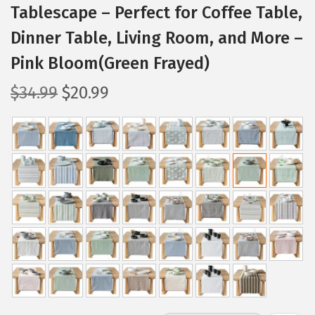
Tablescape – Perfect for Coffee Table,
Dinner Table, Living Room, and More –
Pink Bloom(Green Frayed)
O
C
$
34.99
$
20.99
r
u
i
r
g
r
i
e
n
n
a
t
l
p
p
r
r
i
i
c
c
e