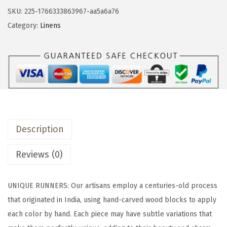
&
SKU:
225-1766333863967-aa5a6a76
b
Category:
Linens
a
c
k
1
8
x
9
Description
0
P
Reviews (0)
r
i
UNIQUE RUNNERS: Our artisans employ a centuries-old process
n
that originated in India, using hand-carved wood blocks to apply
t
each color by hand. Each piece may have subtle variations that
e