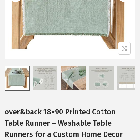
i
o
n
over&back 18×90 Printed Cotton
Table Runner – Washable Table
Runners for a Custom Home Decor