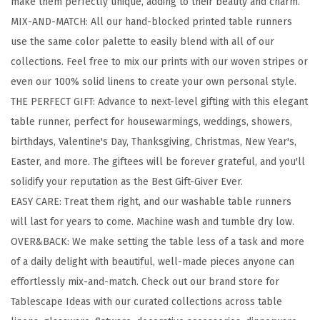
make them perfectly unique, adding to their beauty and charm.
d
MIX-AND-MATCH: All our hand-blocked printed table runners
C
use the same color palette to easily blend with all of our
o
collections. Feel free to mix our prints with our woven stripes or
t
even our 100% solid linens to create your own personal style.
t
THE PERFECT GIFT: Advance to next-level gifting with this elegant
o
table runner, perfect for housewarmings, weddings, showers,
n
birthdays, Valentine's Day, Thanksgiving, Christmas, New Year's,
T
Easter, and more. The giftees will be forever grateful, and you'll
a
solidify your reputation as the Best Gift-Giver Ever.
b
EASY CARE: Treat them right, and our washable table runners
l
will last for years to come. Machine wash and tumble dry low.
e
OVER&BACK: We make setting the table less of a task and more
R
of a daily delight with beautiful, well-made pieces anyone can
u
effortlessly mix-and-match. Check out our brand store for
n
Tablescape Ideas with our curated collections across table
n