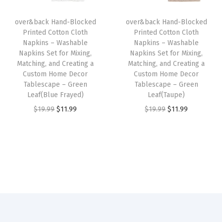
m
i
c
i
c
H
over&back Hand-Blocked
over&back Hand-Blocked
c
e
c
e
o
Printed Cotton Cloth
Printed Cotton Cloth
e
i
e
i
Napkins – Washable
Napkins – Washable
m
w
s
w
s
Napkins Set for Mixing,
Napkins Set for Mixing,
e
Matching, and Creating a
Matching, and Creating a
a
:
a
:
D
Custom Home Decor
Custom Home Decor
s
$
s
$
Tablescape – Green
Tablescape – Green
e
:
1
:
1
Leaf(Blue Frayed)
Leaf(Taupe)
c
$
1
$
1
O
C
O
C
$
19.99
$
11.99
$
19.99
$
11.99
o
1
.
1
.
r
u
r
u
r
9
9
9
9
i
r
i
r
T
.
9
.
9
g
r
g
r
a
9
.
9
.
i
e
i
e
b
9
9
n
n
n
n
l
.
.
a
t
a
t
e
l
p
l
p
s
p
r
p
r