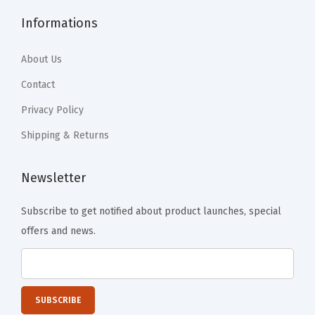
o
Informations
f
f
About Us
e
e
Contact
T
Privacy Policy
a
Shipping & Returns
b
l
Newsletter
e
,
Subscribe to get notified about product launches, special
D
offers and news.
i
n
n
e