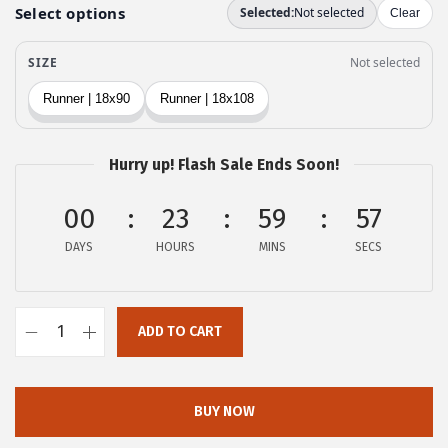
e
i
w
s
a
:
s
$
:
2
$
0
Hurry up! Flash Sale Ends Soon!
3
.
4
9
00
23
59
56
.
9
DAYS
HOURS
MINS
SECS
9
.
9
.
ADD TO CART
o
v
e
BUY NOW
r