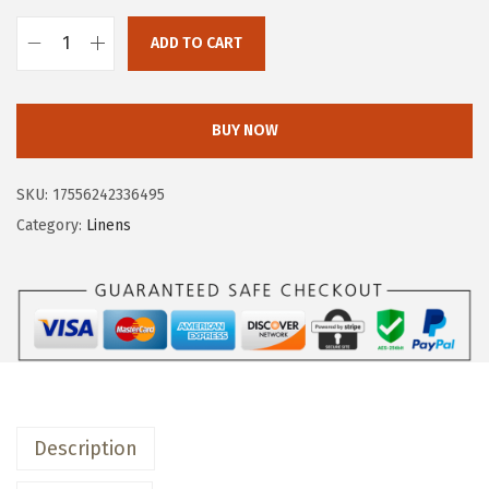
w
s
a
:
ADD TO CART
o
s
$
v
:
1
e
$
1
BUY NOW
r
1
.
&
9
9
SKU:
17556242336495
b
.
9
Category:
Linens
a
9
.
c
9
k
.
W
a
s
h
Description
e
d