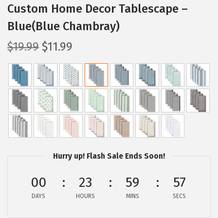
Custom Home Decor Tablescape –
Blue(Blue Chambray)
O
C
$
19.99
$
11.99
r
u
i
r
g
r
i
e
n
n
a
t
l
p
p
r
Hurry up! Flash Sale Ends Soon!
r
i
00
23
59
55
i
c
c
e
DAYS
HOURS
MINS
SECS
e
i