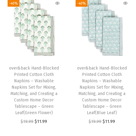
-40%
-40%
p
k
i
n
s
S
e
t
over&back Hand-Blocked
over&back Hand-Blocked
Printed Cotton Cloth
Printed Cotton Cloth
f
Napkins – Washable
Napkins – Washable
o
Napkins Set for Mixing,
Napkins Set for Mixing,
r
Matching, and Creating a
Matching, and Creating a
Custom Home Decor
Custom Home Decor
M
Tablescape – Green
Tablescape – Green
i
Leaf(Green Flower)
Leaf(Blue Leaf)
x
O
C
O
C
$
19.99
$
11.99
$
19.99
$
11.99
i
r
u
r
u
n