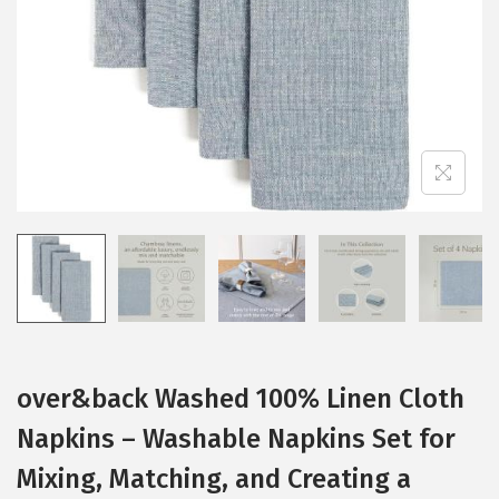
i
o
n
over&back Washed 100% Linen Cloth
Napkins – Washable Napkins Set for
Mixing, Matching, and Creating a