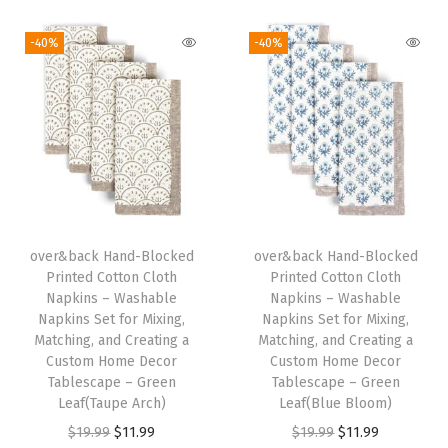
i
r
i
r
g
g
r
g
r
-40%
-40%
,
i
e
i
e
M
n
n
n
n
a
a
t
a
t
t
l
p
l
p
c
p
r
p
r
h
r
i
r
i
i
i
c
i
c
n
over&back Hand-Blocked
over&back Hand-Blocked
c
e
c
e
g
Printed Cotton Cloth
Printed Cotton Cloth
e
i
e
i
Napkins – Washable
Napkins – Washable
,
w
s
w
s
Napkins Set for Mixing,
Napkins Set for Mixing,
a
Matching, and Creating a
Matching, and Creating a
a
:
a
:
n
Custom Home Decor
Custom Home Decor
s
$
s
$
Tablescape – Green
Tablescape – Green
d
:
1
:
1
Leaf(Taupe Arch)
Leaf(Blue Bloom)
C
$
1
$
1
O
C
O
C
$
19.99
$
11.99
$
19.99
$
11.99
r