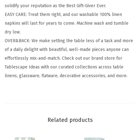
solidify your reputation as the Best Gift-Giver Ever.
p
EASY CARE: Treat them right, and our washable 100% linen
k
napkins will last for years to come. Machine wash and tumble
i
dry low.
n
OVER&BACK: We make setting the table less of a task and more
s
of a daily delight with beautiful, well-made pieces anyone can
-
effortlessly mix-and-match. Check out our brand store for
W
Tablescape Ideas with our curated collections across table
a
linens, glassware, flatware, decorative accessories, and more.
s
h
a
b
l
Related products
e
N
a