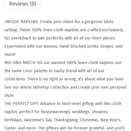
Reviews (0)
1
0
UNIQUE NAPKINS: Create your vision for a gorgeous table
0
setting. These 100% linen cloth napkins are crafted exclusively
%
for over&back to pair perfectly with all of our linen pieces.
L
Experiment with our wovens, hand-blocked prints, stripes, and
i
more!
n
MIX-AND-MATCH: All our washed 100% linen cloth napkins use
e
the same color palette to easily blend with all of our
n
collections. There is no right or wrong; it's about what you love!
C
See our whole tabletop collection and create your own personal
l
style.
o
THE PERFECT GIFT: Advance to next-level gifting with this cloth
t
napkin, perfect for housewarmings, weddings, showers,
h
birthdays, Valentine's Day, Thanksgiving, Christmas, New Year's,
N
Easter, and more. The giftees will be forever grateful, and you'll
a