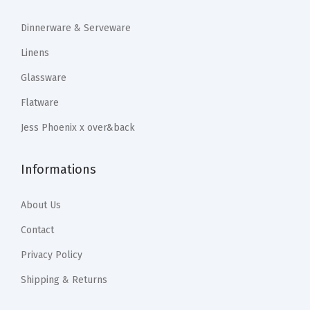
$
1
$
1
e
1
.
1
.
Dinnerware & Serveware
D
9
9
9
9
Linens
e
.
9
.
9
c
Glassware
9
.
9
.
o
Flatware
9
9
r
.
.
Jess Phoenix x over&back
T
a
Informations
b
l
About Us
e
s
Contact
c
Privacy Policy
a
Shipping & Returns
p
e