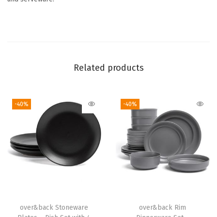
c
e
m
a
t
Related products
s
-
C
-40%
-40%
o
l
o
r
f
u
l
D
over&back Stoneware
over&back Rim