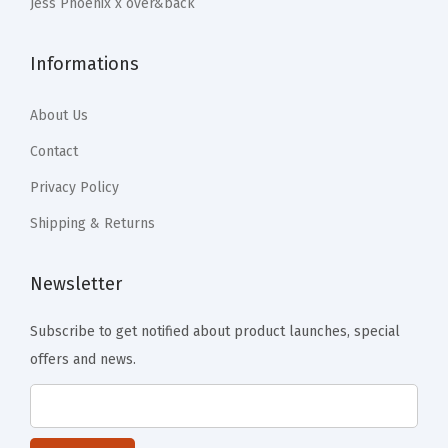
Jess Phoenix x over&back
r
-
B
Informations
l
About Us
u
e
Contact
(
Privacy Policy
P
Shipping & Returns
i
n
Newsletter
k
)
Subscribe to get notified about product launches, special
q
offers and news.
u
a
n