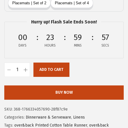
w
s
a
:
s
$
Hurry up! Flash Sale Ends Soon!
:
2
$
0
00
23
59
56
3
.
DAYS
HOURS
MINS
SECS
3
3
.
9
9
.
ADD TO CART
O
9
v
.
e
BUY NOW
r
&
SKU:
368-1766334057690-28f87c9e
B
Categories:
Dinnerware & Serveware
,
Linens
a
Tags:
over&back Printed Cotton Table Runner
,
over&back