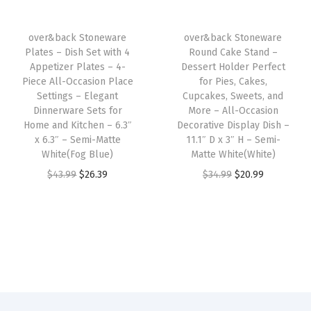
r
i
c
i
c
i
c
h
c
e
over&back Stoneware
over&back Stoneware
c
e
i
e
i
Plates – Dish Set with 4
Round Cake Stand –
e
i
n
w
s
Appetizer Plates – 4-
Dessert Holder Perfect
w
s
e
Piece All-Occasion Place
for Pies, Cakes,
a
:
Settings – Elegant
Cupcakes, Sweets, and
a
:
W
s
$
Dinnerware Sets for
More – All-Occasion
s
$
a
:
2
Home and Kitchen – 6.3″
Decorative Display Dish –
:
4
s
x 6.3″ – Semi-Matte
11.1″ D x 3″ H – Semi-
$
6
White(Fog Blue)
Matte White(White)
$
3
h
4
.
O
C
O
C
$
43.99
$
26.39
$
34.99
$
20.99
7
.
a
3
3
r
u
r
u
2
7
b
.
9
i
r
i
r
.
9
l
9
.
g
r
g
r
9
.
e
9
i
e
i
e
9
-
.
n
n
n
n
.
K
a
t
a
t
i
l
p
l
p