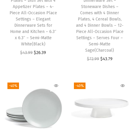
Plates – Dish Set with 4
Dinnerware Set –
i
Appetizer Plates – 4-
Stoneware Dishes –
n
Piece All-Occasion Place
Comes with 4 Dinner
i
Settings – Elegant
Plates, 4 Cereal Bowls,
Dinnerware Sets for
and 4 Dinner Bowls – 12-
n
Home and Kitchen – 6.3″
Piece All-Occasion Place
g
x 6.3″ – Semi-Matte
Settings – Serves Four –
T
White(Black)
Semi-Matte
Sage(Charcoal)
a
O
C
$
43.99
$
26.39
O
C
$
72.99
$
43.79
b
r
u
r
u
l
i
r
i
r
e
g
r
g
r
M
i
e
-40%
-40%
i
e
a
n
n
n
n
t
a
t
a
t
-
l
p
l
p
M
p
r
p
r
a
r
i