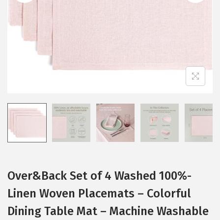
i
o
n
Over&Back Set of 4 Washed 100%-
Linen Woven Placemats – Colorful
Dining Table Mat – Machine Washable