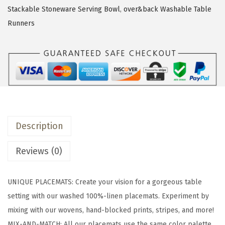
c
Stackable Stoneware Serving Bowl
,
over&back Washable Table
k
Runners
S
e
t
o
f
4
W
Description
a
s
Reviews (0)
h
e
UNIQUE PLACEMATS: Create your vision for a gorgeous table
d
setting with our washed 100%-linen placemats. Experiment by
1
mixing with our wovens, hand-blocked prints, stripes, and more!
0
MIX-AND-MATCH: All our placemats use the same color palette