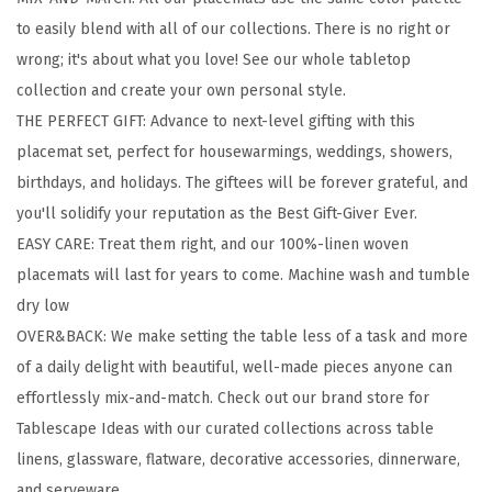
0
to easily blend with all of our collections. There is no right or
%
wrong; it's about what you love! See our whole tabletop
-
collection and create your own personal style.
L
THE PERFECT GIFT: Advance to next-level gifting with this
i
placemat set, perfect for housewarmings, weddings, showers,
n
birthdays, and holidays. The giftees will be forever grateful, and
e
you'll solidify your reputation as the Best Gift-Giver Ever.
n
EASY CARE: Treat them right, and our 100%-linen woven
W
placemats will last for years to come. Machine wash and tumble
o
dry low
v
OVER&BACK: We make setting the table less of a task and more
e
of a daily delight with beautiful, well-made pieces anyone can
n
effortlessly mix-and-match. Check out our brand store for
P
Tablescape Ideas with our curated collections across table
l
linens, glassware, flatware, decorative accessories, dinnerware,
a
and serveware.