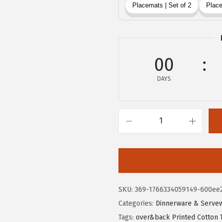
$
0
3
.
3
3
.
9
9
00
.
9
DAYS
.
O
v
e
r
&
SKU:
369-1766334059149-600ee
B
Categories:
Dinnerware & Serve
a
Tags:
over&back Printed Cotton 