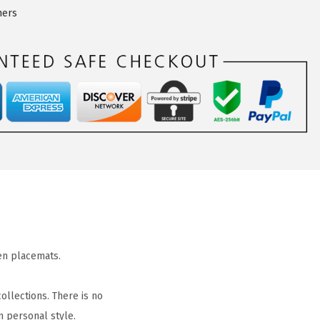
ners
en placemats.
ollections. There is no
n personal style.