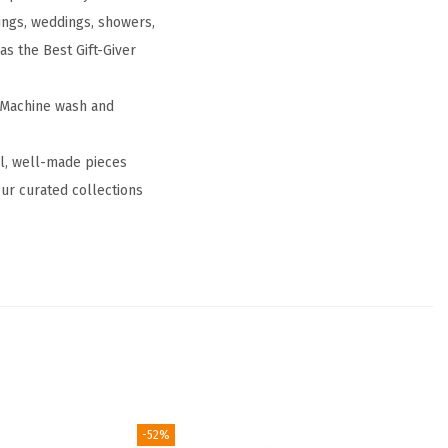
ings, weddings, showers,
 as the Best Gift-Giver
. Machine wash and
ul, well-made pieces
ur curated collections
-52%