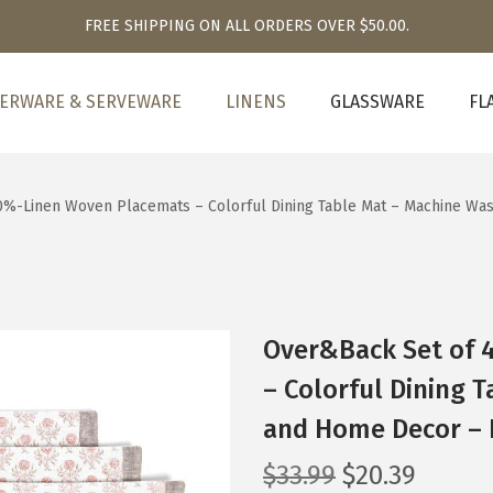
FREE SHIPPING ON ALL ORDERS OVER $50.00.
ERWARE & SERVEWARE
LINENS
GLASSWARE
FL
%-Linen Woven Placemats – Colorful Dining Table Mat – Machine Wa
Over&Back Set of 
– Colorful Dining 
and Home Decor – 
O
C
$
33.99
$
20.39