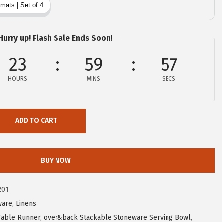
Hurry up! Flash Sale Ends Soon!
23
59
56
HOURS
MINS
SECS
ADD TO CART
BUY NOW
201
ware
,
Linens
Table Runner
,
over&back Stackable Stoneware Serving Bowl
,