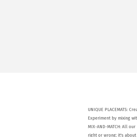
UNIQUE PLACEMATS: Creat
Experiment by mixing wit
MIX-AND-MATCH: All our p
right or wrong; it's abo