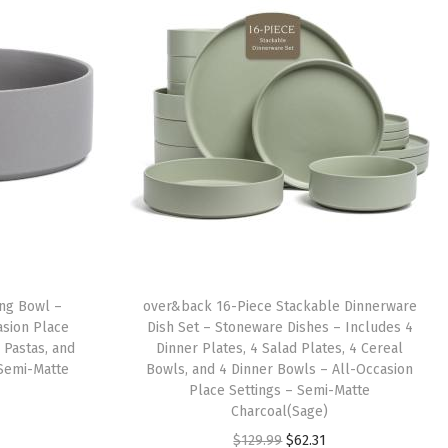
ng Bowl –
over&back 16-Piece Stackable Dinnerware
asion Place
Dish Set – Stoneware Dishes – Includes 4
, Pastas, and
Dinner Plates, 4 Salad Plates, 4 Cereal
– Semi-Matte
Bowls, and 4 Dinner Bowls – All-Occasion
Place Settings – Semi-Matte
Charcoal(Sage)
O
C
$
129.99
$
62.31