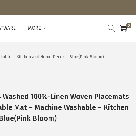
0
ATWARE
MORE
shable – Kitchen and Home Decor – Blue(Pink Bloom)
4 Washed 100%-Linen Woven Placemats
Table Mat – Machine Washable – Kitchen
Blue(Pink Bloom)