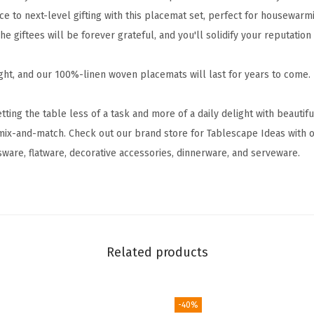
0
e to next-level gifting with this placemat set, perfect for housewarm
%
he giftees will be forever grateful, and you'll solidify your reputation
-
L
ght, and our 100%-linen woven placemats will last for years to come
i
n
ng the table less of a task and more of a daily delight with beautif
e
mix-and-match. Check out our brand store for Tablescape Ideas with o
n
sware, flatware, decorative accessories, dinnerware, and serveware.
W
o
v
e
n
Related products
P
l
a
-40%