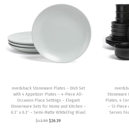
over&back Stoneware Plates – Dish Set
over&ba
with 4 Appetizer Plates – 4-Piece All-
Stoneware 
Occasion Place Settings – Elegant
Plates, 4 Ce
Dinnerware Sets for Home and Kitchen –
– 12-Piece 
6.3″ x 6.3″ – Semi-Matte White(Fog Blue)
Serves Fo
O
C
$
43.99
$
26.39
r
u