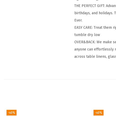
THE PERFECT GIFT: Advanc
birthdays, and holidays. T
Ever.
EASY CARE: Treat them ri
tumble dry low
OVER&BACK: We make setti
anyone can effortlessly 
across table linens, glas
-40%
-40%