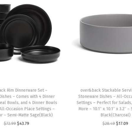
c
e
m
a
t
s
-
C
o
l
o
ck Rim Dinnerware Set –
over&back Stackable Servi
r
Dishes – Comes with 4 Dinner
Stoneware Dishes – All-Occ
f
real Bowls, and 4 Dinner Bowls
Settings – Perfect for Salads
u
All-Occasion Place Settings –
More – 10.1″ x 10.1″ x 3.2″ 
ur – Semi-Matte Sage(Black)
Black(Charcoal)
l
O
C
O
C
$
72.99
$
43.79
$
28.49
$
17.09
D
r
u
r
u