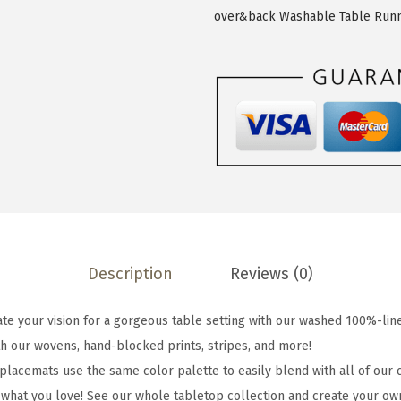
c
over&back Washable Table Run
k
S
e
t
o
f
4
W
a
s
Description
Reviews (0)
h
e
e your vision for a gorgeous table setting with our washed 100%-lin
d
h our wovens, hand-blocked prints, stripes, and more!
1
lacemats use the same color palette to easily blend with all of our c
0
ut what you love! See our whole tabletop collection and create your ow