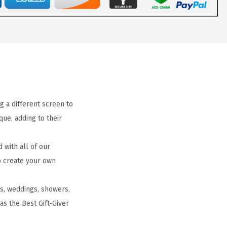
g a different screen to
ue, adding to their
with all of our
to create your own
gs, weddings, showers,
 as the Best Gift-Giver