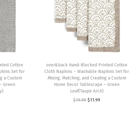
nted Cotton
over&back Hand-Blocked Printed Cotton
kins Set for
Cloth Napkins – Washable Napkins Set for
ng a Custom
Mixing, Matching, and Creating a Custom
– Green
Home Decor Tablescape – Green
y)
Leaf(Taupe Arch)
O
C
$
19.99
$
11.99
r
u
i
r
g
r
i
e