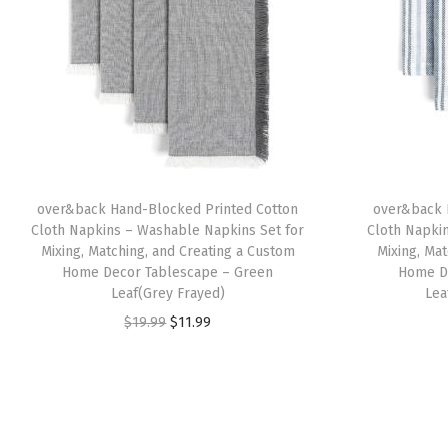
over&back Hand-Blocked Printed Cotton
over&back 
Cloth Napkins – Washable Napkins Set for
Cloth Napki
Mixing, Matching, and Creating a Custom
Mixing, Ma
Home Decor Tablescape – Green
Home D
Leaf(Grey Frayed)
Lea
O
C
$
19.99
$
11.99
r
u
i
r
g
r
i
e