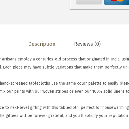
n
d
-
S
c
Description
Reviews (0)
r
e
rtisans employ a centuries-old process that originated in India, usin
e
. Each piece may have subtle variations that make them perfectly uniq
n
e
and-screened tablecloths use the same color palette to easily blend 
d
 mix our prints with our woven stripes or even our 100% solid linens 
T
a
e to next-level gifting with this tablecloth, perfect for housewarmin
b
he giftees will be forever grateful, and you'll solidify your reputation
l
e