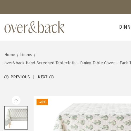
DINN
S
S
k
k
i
i
Home
/
Linens
/
p
p
over&back Hand-Screened Tablecloth – Dining Table Cover – Each 
t
t
o
o
PREVIOUS
NEXT
n
c
a
o
v
n
-40%
i
t
g
e
a
n
t
t