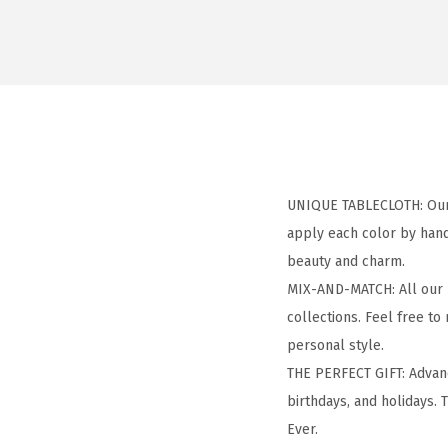
UNIQUE TABLECLOTH: Our a
apply each color by hand
beauty and charm.
MIX-AND-MATCH: All our h
collections. Feel free to
personal style.
THE PERFECT GIFT: Advanc
birthdays, and holidays. T
Ever.