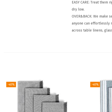
EASY CARE: Treat them ri
dry low.
OVER&BACK: We make setti
anyone can effortlessly 
across table linens, glas
-40%
-40%