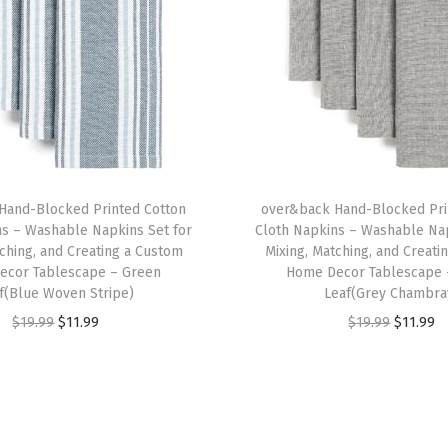
e
C
o
v
e
r
-
Hand-Blocked Printed Cotton
over&back Hand-Blocked Pri
E
ns – Washable Napkins Set for
Cloth Napkins – Washable Nap
a
tching, and Creating a Custom
Mixing, Matching, and Creati
c
ecor Tablescape – Green
Home Decor Tablescape 
f(Blue Woven Stripe)
Leaf(Grey Chambra
h
O
C
O
C
$
19.99
$
11.99
$
19.99
$
11.99
T
r
u
r
u
a
i
r
i
r
b
g
r
g
r
l
i
e
i
e
e