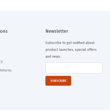
n
n
a
t
l
p
p
r
ions
Newsletter
r
i
i
c
Subscribe to get notified about
c
e
product launches, special offers
e
i
and news.
w
s
cy
a
:
Returns
s
$
:
1
$
1
1
.
9
9
.
9