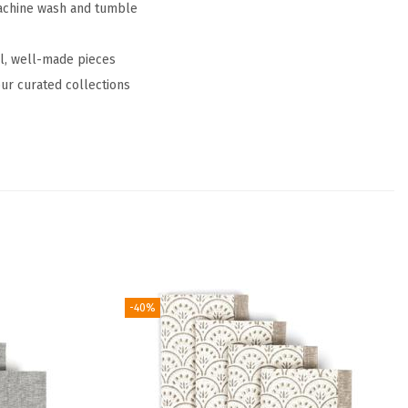
Machine wash and tumble
ul, well-made pieces
ur curated collections
-40%