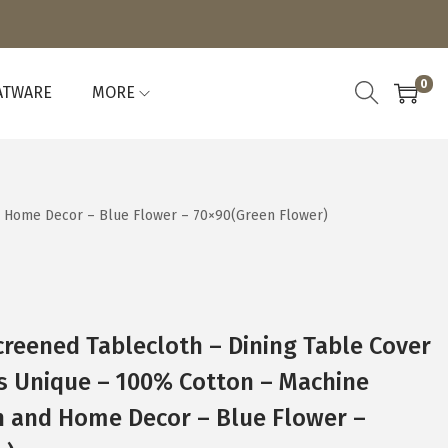
0
ATWARE
MORE
nd Home Decor – Blue Flower – 70×90(Green Flower)
reened Tablecloth – Dining Table Cover
is Unique – 100% Cotton – Machine
n and Home Decor – Blue Flower –