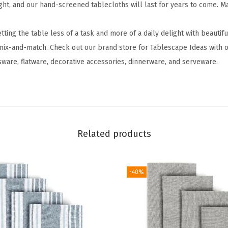
ght, and our hand-screened tablecloths will last for years to come. 
c
l
ng the table less of a task and more of a daily delight with beautif
o
mix-and-match. Check out our brand store for Tablescape Ideas with o
t
sware, flatware, decorative accessories, dinnerware, and serveware.
h
-
D
i
n
Related products
i
n
g
-40%
T
a
b
l