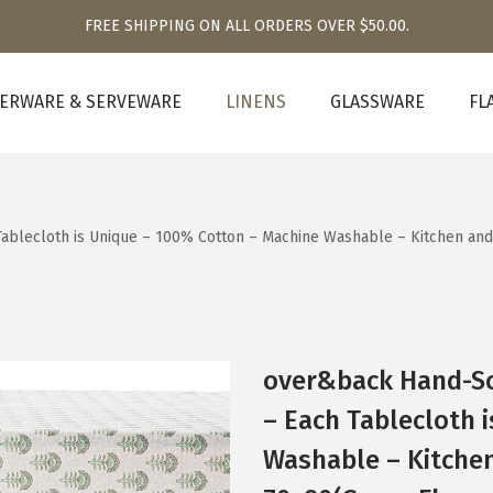
FREE SHIPPING ON ALL ORDERS OVER $50.00.
ERWARE & SERVEWARE
LINENS
GLASSWARE
FL
Tablecloth is Unique – 100% Cotton – Machine Washable – Kitchen a
over&back Hand-Sc
– Each Tablecloth 
Washable – Kitche