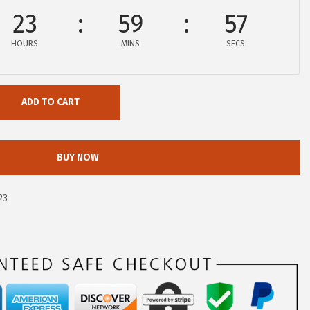
23
59
56
HOURS
MINS
SECS
ADD TO CART
BUY NOW
23