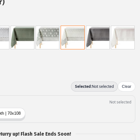
r)
Hurry up! Flash Sale Ends Soon!