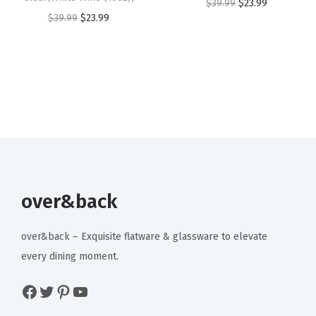
O
C
$
39.99
$
23.99
t
O
C
$
39.99
$
23.99
3
.
3
.
r
u
i
r
u
9
9
4
9
i
r
e
i
r
.
9
.
9
g
r
s
g
r
9
.
9
.
i
e
,
i
e
9
9
n
n
G
n
n
.
.
a
t
e
a
t
l
p
t
l
p
p
r
-
p
r
r
i
t
r
i
over&back
i
c
o
i
c
c
e
g
c
e
over&back – Exquisite flatware & glassware to elevate
e
i
e
e
i
every dining moment.
w
s
t
w
s
a
:
Facebook
Twitter
Pinterest
YouTube
h
a
:
s
$
e
s
$