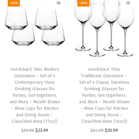
-40%
-40%
s
i
c
S
t
e
m
l
over&back 18oz Modern
over&back 19oz
Glassware – Set of 4
Traditional Glassware –
e
Contemporary Stem
Set of 4 Classic Stemless
s
Drinking Glasses for
Drinking Glasses for
s
Parties, Get-togethers,
Parties, Get-togethers,
and More – Mouth-Blown
and More – Mouth-Blown
D
– Wine Cups for Kitchen
– Wine Cups for Kitchen
r
and Dining Room –
and Dining Room –
i
Clear(Red Wine (17oz))
Clear(Red Wine (16oz))
n
O
C
O
C
$
39.99
$
23.99
$
34.99
$
20.99
k
r
u
r
u