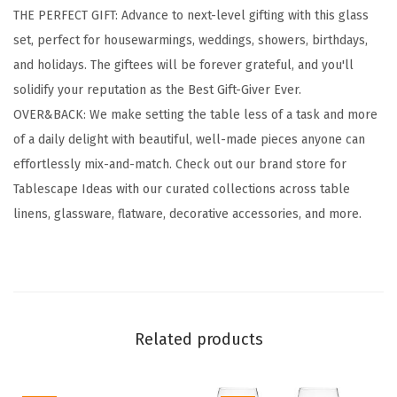
THE PERFECT GIFT: Advance to next-level gifting with this glass
s
set, perfect for housewarmings, weddings, showers, birthdays,
w
and holidays. The giftees will be forever grateful, and you'll
a
solidify your reputation as the Best Gift-Giver Ever.
r
OVER&BACK: We make setting the table less of a task and more
e
of a daily delight with beautiful, well-made pieces anyone can
-
effortlessly mix-and-match. Check out our brand store for
S
Tablescape Ideas with our curated collections across table
e
linens, glassware, flatware, decorative accessories, and more.
t
o
f
4
C
Related products
l
a
s