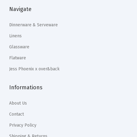
:
2
r
:
2
Navigate
$
3
s
$
3
3
.
,
3
.
Dinnerware & Serveware
9
9
a
9
9
.
9
Linens
n
.
9
9
.
Glassware
d
9
.
9
Flatware
M
9
.
o
.
Jess Phoenix x over&back
r
e
Informations
-
M
About Us
o
Contact
u
Privacy Policy
t
h
Shipping & Returns