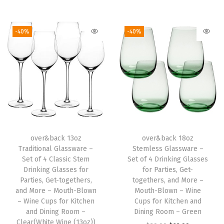
i
i
r
i
r
n
g
r
g
r
-40%
-40%
g
i
e
i
e
G
n
n
n
n
l
a
t
a
t
a
l
p
l
p
s
p
r
p
r
s
r
i
r
i
e
i
c
i
c
s
over&back 13oz
over&back 18oz
c
e
c
e
Traditional Glassware –
Stemless Glassware –
f
e
i
e
i
Set of 4 Classic Stem
Set of 4 Drinking Glasses
o
w
s
w
s
Drinking Glasses for
for Parties, Get-
r
Parties, Get-togethers,
togethers, and More –
a
:
a
:
and More – Mouth-Blown
Mouth-Blown – Wine
P
s
$
s
$
– Wine Cups for Kitchen
Cups for Kitchen and
a
:
2
:
2
and Dining Room –
Dining Room – Green
r
Clear(White Wine (13oz))
$
3
$
0