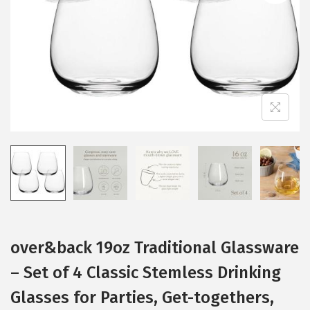
i
o
n
over&back 19oz Traditional Glassware
– Set of 4 Classic Stemless Drinking
Glasses for Parties, Get-togethers,