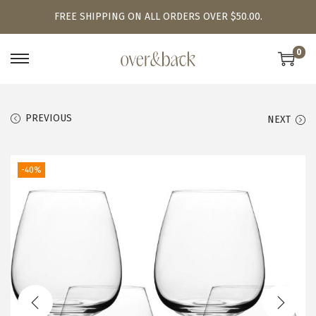
FREE SHIPPING ON ALL ORDERS OVER $50.00.
0
S
S
k
k
i
i
PREVIOUS
NEXT
p
p
t
t
o
o
-40%
n
c
a
o
v
n
i
t
g
e
a
n
t
t