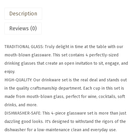
z
Description
T
r
Reviews (0)
a
d
TRADITIONAL GLASS: Truly delight in time at the table with our
i
mouth-blown glassware. This set contains 4 perfectly-sized
t
drinking glasses that create an open invitation to sit, engage, and
i
enjoy.
o
HIGH-QUALITY: Our drinkware set is the real deal and stands out
n
in the quality craftsmanship department. Each cup in this set is
a
made from mouth-blown glass, perfect for wine, cocktails, soft
l
drinks, and more.
G
DISHWASHER-SAFE: This 4-piece glassware set is more than just
l
dazzling good looks. It's designed to withstand the rigors of the
a
dishwasher for a low-maintenance clean and everyday use.
s