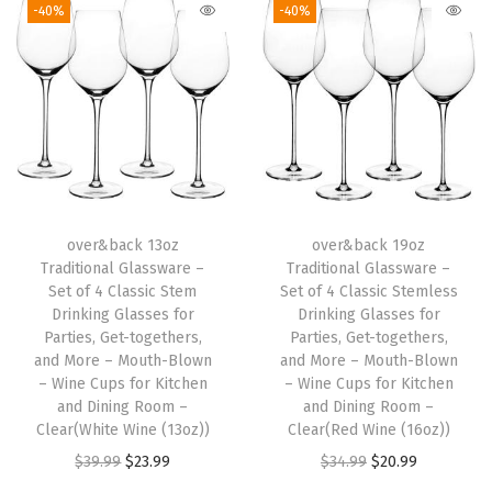
-40%
-40%
s
i
c
S
t
e
m
l
over&back 13oz
over&back 19oz
Traditional Glassware –
Traditional Glassware –
e
Set of 4 Classic Stem
Set of 4 Classic Stemless
s
Drinking Glasses for
Drinking Glasses for
s
Parties, Get-togethers,
Parties, Get-togethers,
and More – Mouth-Blown
and More – Mouth-Blown
D
– Wine Cups for Kitchen
– Wine Cups for Kitchen
r
and Dining Room –
and Dining Room –
i
Clear(White Wine (13oz))
Clear(Red Wine (16oz))
n
O
C
O
C
$
39.99
$
23.99
$
34.99
$
20.99
k
r
u
r
u