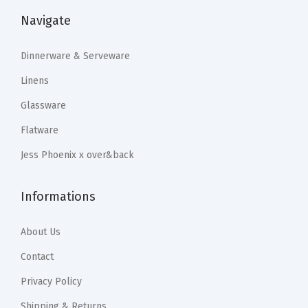
r
:
2
:
2
Navigate
s
$
3
$
0
,
3
.
3
.
Dinnerware & Serveware
a
9
9
4
9
Linens
n
.
9
.
9
Glassware
d
9
.
9
.
Flatware
M
9
9
o
.
.
Jess Phoenix x over&back
r
e
Informations
-
M
About Us
o
Contact
u
Privacy Policy
t
h
Shipping & Returns