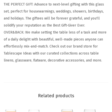
THE PERFECT GIFT: Advance to next-level gifting with this glass
s
set, perfect for housewarmings, weddings, showers, birthdays,
w
and holidays. The giftees will be forever grateful, and you'll
a
solidify your reputation as the Best Gift-Giver Ever.
r
OVER&BACK: We make setting the table less of a task and more
e
of a daily delight with beautiful, well-made pieces anyone can
-
effortlessly mix-and-match. Check out our brand store for
S
Tablescape Ideas with our curated collections across table
e
linens, glassware, flatware, decorative accessories, and more.
t
o
f
4
C
Related products
l
a
s