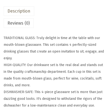
z
Description
T
r
Reviews (0)
a
d
TRADITIONAL GLASS: Truly delight in time at the table with our
i
mouth-blown glassware. This set contains 4 perfectly-sized
t
drinking glasses that create an open invitation to sit, engage, and
i
enjoy.
o
HIGH-QUALITY: Our drinkware set is the real deal and stands out
n
in the quality craftsmanship department. Each cup in this set is
a
made from mouth-blown glass, perfect for wine, cocktails, soft
l
drinks, and more.
G
DISHWASHER-SAFE: This 4-piece glassware set is more than just
l
dazzling good looks. It's designed to withstand the rigors of the
a
dishwasher for a low-maintenance clean and everyday use.
s