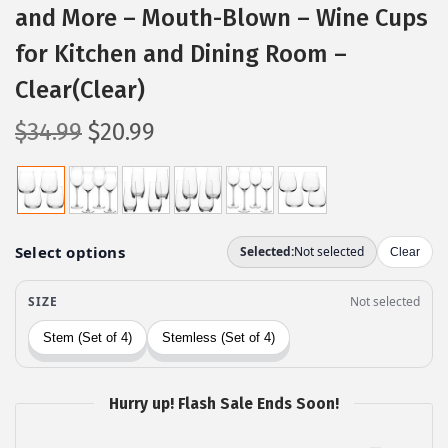
and More – Mouth-Blown – Wine Cups
for Kitchen and Dining Room –
Clear(Clear)
O
C
$
34.99
$
20.99
r
u
i
r
g
r
i
e
n
n
a
t
l
p
p
r
r
i
Hurry up! Flash Sale Ends Soon!
i
c
c
e