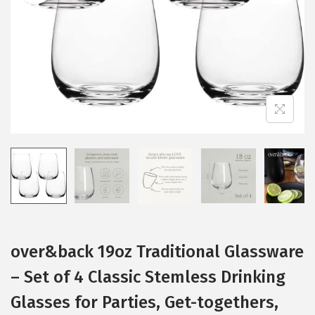
i
o
n
over&back 19oz Traditional Glassware
– Set of 4 Classic Stemless Drinking
Glasses for Parties, Get-togethers,