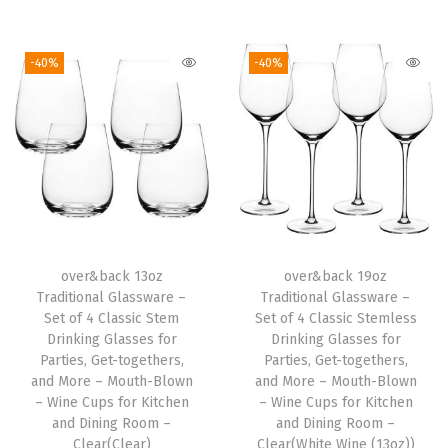
i
i
r
i
r
n
g
r
g
r
-40%
-40%
g
i
e
i
e
G
n
n
n
n
l
a
t
a
t
a
l
p
l
p
s
p
r
p
r
s
r
i
r
i
e
i
c
i
c
s
over&back 13oz
over&back 19oz
c
e
c
e
Traditional Glassware –
Traditional Glassware –
f
e
i
e
i
Set of 4 Classic Stem
Set of 4 Classic Stemless
o
w
s
w
s
Drinking Glasses for
Drinking Glasses for
r
Parties, Get-togethers,
Parties, Get-togethers,
a
:
a
:
and More – Mouth-Blown
and More – Mouth-Blown
P
s
$
s
$
– Wine Cups for Kitchen
– Wine Cups for Kitchen
a
:
2
:
2
and Dining Room –
and Dining Room –
r
Clear(Clear)
Clear(White Wine (13oz))
$
3
$
0