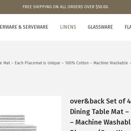
FREE SHIPPING ON ALL ORDERS OVER $50.00.
ERWARE & SERVEWARE
LINENS
GLASSWARE
FL
le Mat – Each Placemat is Unique – 100% Cotton – Machine Washable
over&back Set of 
Dining Table Mat –
– Machine Washabl