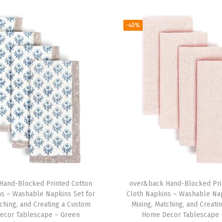
C
o
-40%
l
o
r
f
u
l
D
i
n
i
n
Hand-Blocked Printed Cotton
over&back Hand-Blocked Pri
g
ns – Washable Napkins Set for
Cloth Napkins – Washable Nap
T
tching, and Creating a Custom
Mixing, Matching, and Creati
a
ecor Tablescape – Green
Home Decor Tablescape 