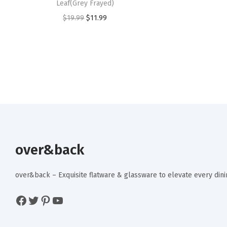
Leaf(Grey Frayed)
O
C
$
19.99
$
11.99
r
u
i
r
g
r
i
e
n
n
a
t
l
p
p
r
r
i
over&back
i
c
c
e
over&back – Exquisite flatware & glassware to elevate every di
e
i
Facebook
Twitter
Pinterest
YouTube
w
s
a
: