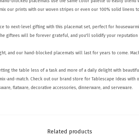
and-blocked placemats use the same color palette to easily blend wi
l
 mix our prints with our woven stripes or even our 100% solid linens 
o
c
e to next-level gifting with this placemat set, perfect for housewarm
k
he giftees will be forever grateful, and you'll solidify your reputation
e
d
ght, and our hand-blocked placemats will last for years to come. Ma
P
l
ng the table less of a task and more of a daily delight with beautif
a
mix-and-match. Check out our brand store for Tablescape Ideas with o
c
sware, flatware, decorative accessories, dinnerware, and serveware.
e
m
a
t
s
Related products
-