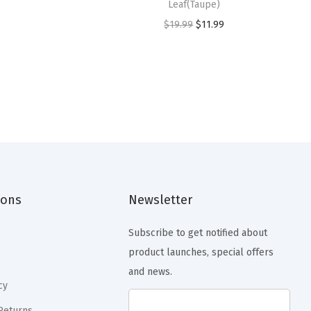
Leaf(Taupe)
O
C
$
19.99
$
11.99
r
u
i
r
g
r
i
e
n
n
a
t
l
p
p
r
ions
Newsletter
r
i
i
c
Subscribe to get notified about
c
e
product launches, special offers
e
i
and news.
w
s
cy
a
:
Returns