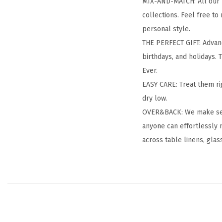
MIX-AND-MATCH: All our h
collections. Feel free to
personal style.
THE PERFECT GIFT: Advanc
birthdays, and holidays. T
Ever.
EASY CARE: Treat them ri
dry low.
OVER&BACK: We make setti
anyone can effortlessly 
across table linens, glas