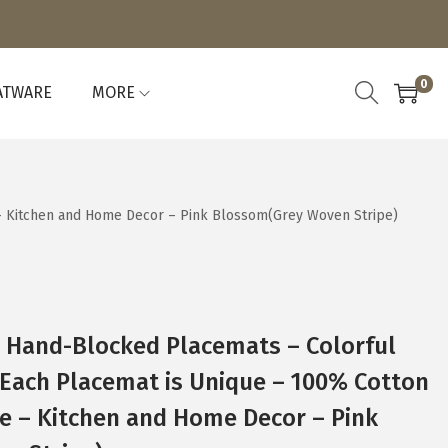
0
ATWARE
MORE
 – Kitchen and Home Decor – Pink Blossom(Grey Woven Stripe)
4 Hand-Blocked Placemats – Colorful
 Each Placemat is Unique – 100% Cotton
e – Kitchen and Home Decor – Pink