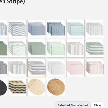
n Stripe)