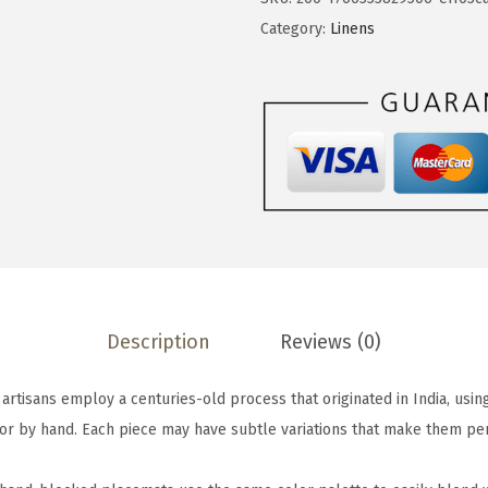
b
Category:
Linens
a
c
k
S
e
t
o
f
4
H
Description
Reviews (0)
a
n
tisans employ a centuries-old process that originated in India, usi
d
or by hand. Each piece may have subtle variations that make them per
-
B