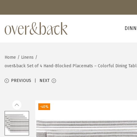
DINN
S
S
k
k
i
i
Home
/
Linens
/
p
p
over&back Set of 4 Hand-Blocked Placemats – Colorful Dining Tab
t
t
o
o
PREVIOUS
NEXT
n
c
a
o
v
n
-40%
i
t
g
e
a
n
t
t