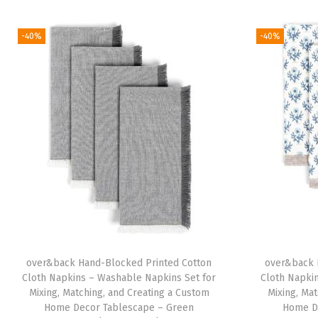
-40%
-40%
over&back Hand-Blocked Printed Cotton
over&back 
Cloth Napkins – Washable Napkins Set for
Cloth Napki
Mixing, Matching, and Creating a Custom
Mixing, Ma
Home Decor Tablescape – Green
Home D