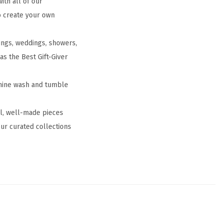
th all of our
to create your own
ings, weddings, showers,
 as the Best Gift-Giver
chine wash and tumble
ul, well-made pieces
ur curated collections