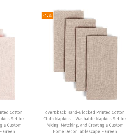
-40%
nted Cotton
over&back Hand-Blocked Printed Cotton
kins Set for
Cloth Napkins – Washable Napkins Set for
ng a Custom
Mixing, Matching, and Creating a Custom
– Green
Home Decor Tablescape – Green