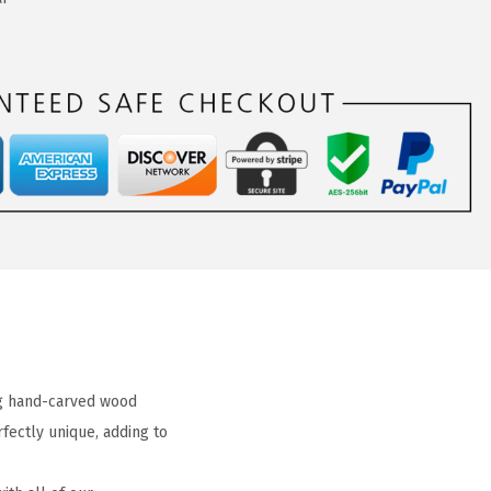
ng hand-carved wood
fectly unique, adding to