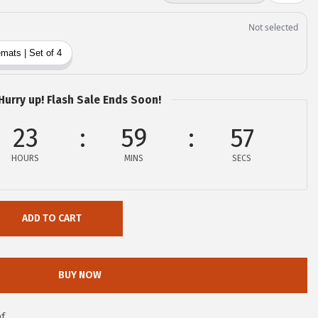
Hurry up! Flash Sale Ends Soon!
23
59
55
HOURS
MINS
SECS
ADD TO CART
BUY NOW
f