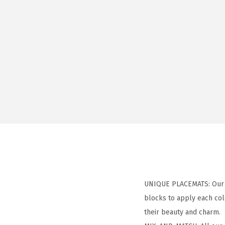
UNIQUE PLACEMATS: Our ar
blocks to apply each col
their beauty and charm.