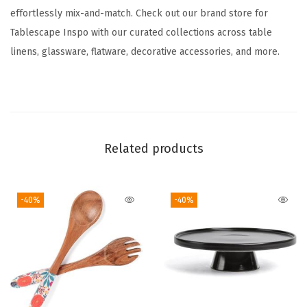
effortlessly mix-and-match. Check out our brand store for
e
Tablescape Inspo with our curated collections across table
D
linens, glassware, flatware, decorative accessories, and more.
i
s
h
e
s
Related products
-
C
o
-40%
-40%
m
e
s
w
i
t