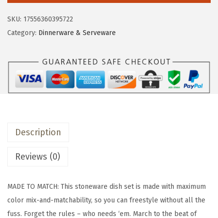
e
i
&
SKU:
17556360395722
w
s
b
Category:
Dinnerware & Serveware
a
:
a
s
$
c
:
5
k
$
0
C
8
.
o
4
9
u
.
9
p
9
.
Description
e
9
D
Reviews (0)
.
i
n
MADE TO MATCH: This stoneware dish set is made with maximum
n
color mix-and-matchability, so you can freestyle without all the
e
fuss. Forget the rules – who needs ‘em. March to the beat of
r