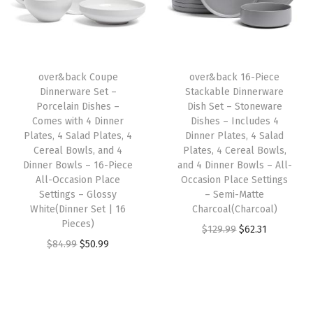
l
p
p
r
S
p
r
r
i
a
r
i
i
c
l
i
c
c
e
a
over&back Coupe
over&back 16-Piece
c
e
e
i
Dinnerware Set –
Stackable Dinnerware
d
e
i
w
s
Porcelain Dishes –
Dish Set – Stoneware
P
w
s
Comes with 4 Dinner
Dishes – Includes 4
a
:
l
Plates, 4 Salad Plates, 4
Dinner Plates, 4 Salad
a
:
s
$
Cereal Bowls, and 4
Plates, 4 Cereal Bowls,
a
s
$
:
5
Dinner Bowls – 16-Piece
and 4 Dinner Bowls – All-
t
:
2
All-Occasion Place
Occasion Place Settings
$
9
e
Settings – Glossy
– Semi-Matte
$
0
9
.
White(Dinner Set | 16
Charcoal(Charcoal)
s
3
.
9
9
Pieces)
O
C
$
129.99
$
62.31
,
4
9
.
9
O
C
$
84.99
$
50.99
r
u
4
.
9
9
.
r
u
i
r
C
9
.
9
i
r
g
r
e
9
.
g
r
i
e
r