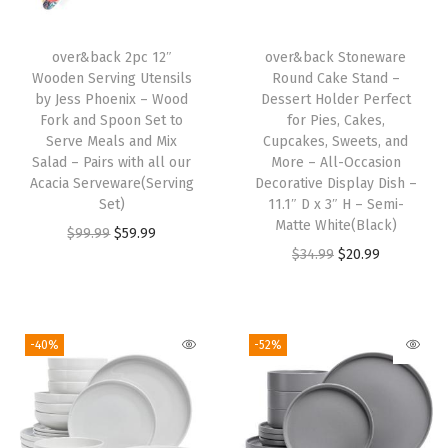
h
4
over&back 2pc 12″
over&back Stoneware
Wooden Serving Utensils
Round Cake Stand –
D
by Jess Phoenix – Wood
Dessert Holder Perfect
i
Fork and Spoon Set to
for Pies, Cakes,
n
Serve Meals and Mix
Cupcakes, Sweets, and
Salad – Pairs with all our
More – All-Occasion
n
Acacia Serveware(Serving
Decorative Display Dish –
e
Set)
11.1″ D x 3″ H – Semi-
r
Matte White(Black)
O
C
$
99.99
$
59.99
P
O
C
$
34.99
$
20.99
r
u
l
r
u
i
r
a
i
r
g
r
t
g
r
i
e
-40%
-52%
e
i
e
n
n
s
n
n
a
t
,
a
t
l
p
4