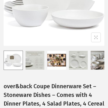
i
o
n
over&back Coupe Dinnerware Set –
Stoneware Dishes – Comes with 4
Dinner Plates, 4 Salad Plates, 4 Cereal