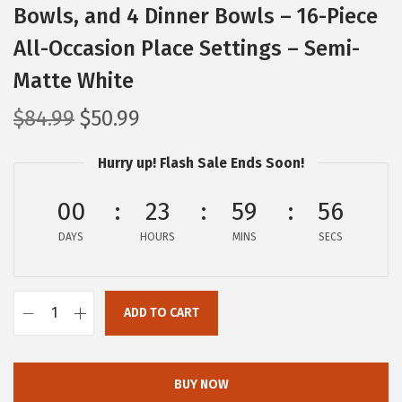
Bowls, and 4 Dinner Bowls – 16-Piece
All-Occasion Place Settings – Semi-
Matte White
O
C
$
84.99
$
50.99
r
u
Hurry up! Flash Sale Ends Soon!
i
r
g
r
00
23
59
56
i
e
DAYS
n
n
HOURS
MINS
SECS
a
t
l
p
ADD TO CART
p
r
o
r
i
v
i
c
e
BUY NOW
c
e
r