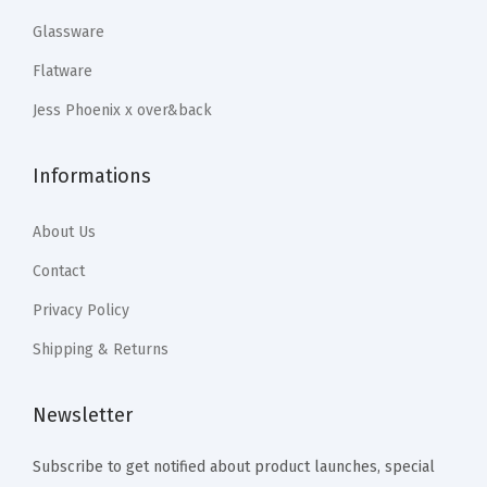
.
9
.
.
n
Glassware
9
.
9
e
Flatware
9
9
r
.
Jess Phoenix x over&back
.
B
o
Informations
w
l
About Us
s
-
Contact
1
Privacy Policy
6
Shipping & Returns
-
P
Newsletter
i
e
Subscribe to get notified about product launches, special
c