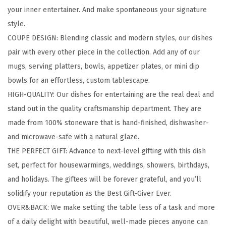
your inner entertainer. And make spontaneous your signature
w
style.
a
COUPE DESIGN: Blending classic and modern styles, our dishes
r
pair with every other piece in the collection. Add any of our
e
mugs, serving platters, bowls, appetizer plates, or mini dip
S
bowls for an effortless, custom tablescape.
e
HIGH-QUALITY: Our dishes for entertaining are the real deal and
t
stand out in the quality craftsmanship department. They are
-
made from 100% stoneware that is hand-finished, dishwasher-
S
and microwave-safe with a natural glaze.
t
THE PERFECT GIFT: Advance to next-level gifting with this dish
o
set, perfect for housewarmings, weddings, showers, birthdays,
n
and holidays. The giftees will be forever grateful, and you’ll
e
solidify your reputation as the Best Gift-Giver Ever.
w
OVER&BACK: We make setting the table less of a task and more
a
of a daily delight with beautiful, well-made pieces anyone can
r